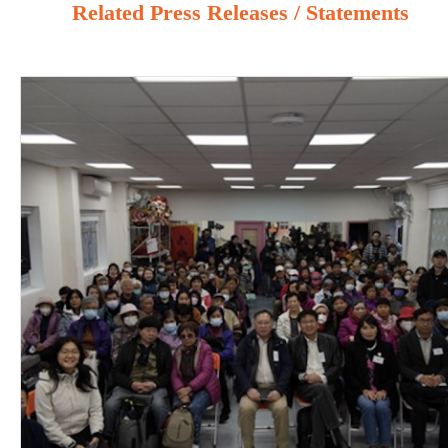
Related Press Releases / Statements