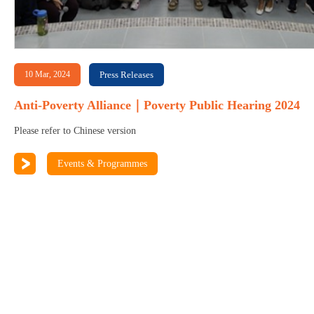
10 Mar, 2024
Press Releases
Anti-Poverty Alliance｜Poverty Public Hearing 2024
Please refer to Chinese version
Events & Programmes