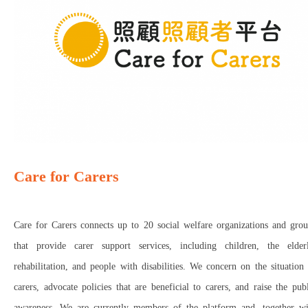
Care for Carers
Care for Carers connects up to 20 social welfare organizations and grou
that provide carer support services, including children, the elderl
rehabilitation, and people with disabilities. We concern on the situation
carers, advocate policies that are beneficial to carers, and raise the pub
awareness. We are currently members of the platform and, together wi