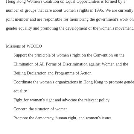
Hong Kong Women's Coalition on Equal Opportunities is formed by a
number of groups that care about women's rights in 1996. We are currently
joint member and are responsible for monitoring the government's work on
gender equality and promoting the development of the women's movement.
Missions of WCOEO
Support the priniciple of women's right on the Convention on the
Elimination of All Forms of Discrimination against Women and the
Beijing Declaration and Programme of Action
Coordinate the women's organizations in Hong Kong to promote gende
equality
Fight for women's right and advocate the relevant policy
Concern the situation of women
Promote the democracy, human right, and women's issues