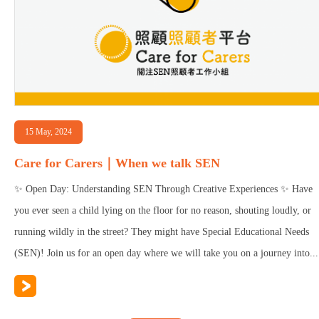
15 May, 2024
Care for Carers｜When we talk SEN
✨ Open Day: Understanding SEN Through Creative Experiences ✨ Have
you ever seen a child lying on the floor for no reason, shouting loudly, or
running wildly in the street? They might have Special Educational Needs
(SEN)! Join us for an open day where we will take you on a journey into...