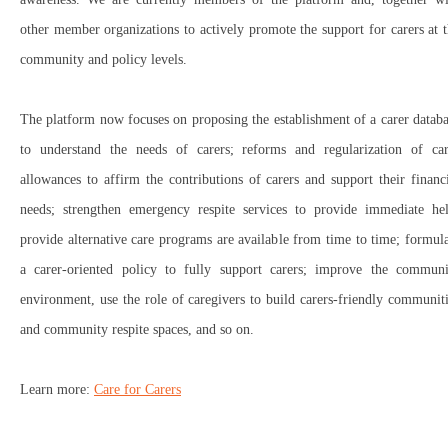
other member organizations to actively promote the support for carers at 
community and policy levels.
The platform now focuses on proposing the establishment of a carer datab
to understand the needs of carers; reforms and regularization of car
allowances to affirm the contributions of carers and support their financ
needs; strengthen emergency respite services to provide immediate hel
provide alternative care programs are available from time to time; formul
a carer-oriented policy to fully support carers; improve the communi
environment, use the role of caregivers to build carers-friendly communit
and community respite spaces, and so on.
Learn more:
Care for Carers