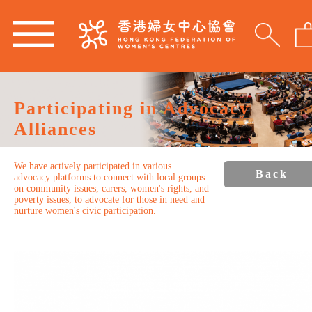
Participating in Advocacy
Alliances
We have actively participated in various
Back
advocacy platforms to connect with local groups
on community issues, carers, women's rights, and
poverty issues, to advocate for those in need and
nurture women's civic participation.