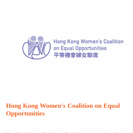
Hong Kong Women's Coalition on Equal
Opportunities