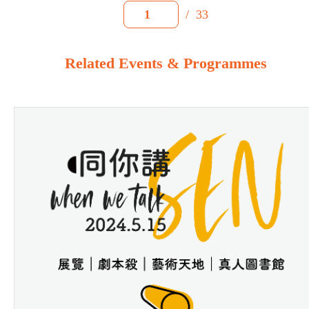
/
33
1
Related Events & Programmes