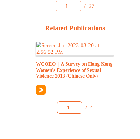
/
27
1
Related Publications
WCOEO｜A Survey on Hong Kong
Women's Experience of Sexual
Violence 2013 (Chinese Only)
/
4
1