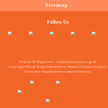
Sitemap
Follow Us
Enquiry & Suggestion:
info@womencentre.org.hk
Copyright©Hong Kong Federation of Women's Centres Limited
Charitable organisation exempted from tax