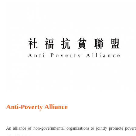
Anti-Poverty Alliance
An alliance of non-governmental organizations to jointly promote povert