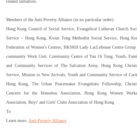
related initiatives.
Members of the Anti-Poverty Alliance (in no particular order):
Hong Kong Council of Social Service, Evangelical Lutheran Church Soci
Service – Hong Kong, Kwun Tong Methodist Social Service, Hong Ko
Federation of Women's Centres, HKSKH Lady LacLehouse Centre Group
community Work Unit, Community Centre of Yan Oi Tong, Youth, Fami
and Community Services of The Salvation Army, Hong Kong Christi
Service, Mission to New Arrivals, Youth and Community Service of Carit
Hong Kong, The Urban Peacemaker Evangelistic Fellowship, Christi
Concern for the Homeless Association, Hong Kong Women Worke
Association, Boys' and Girls' Clubs Association of Hong Kong
To
Learn more:
Anti-Poverty Alliance