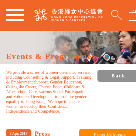
Events & Programmes
We provide a series of women-orientated service,
Back
including Counselling & Legal Support, Training
& Employment Support, Gender Education,
Caring the Carers, Cherish Food, Childcare &
After-school Care, various Social Participation
and Volunteer Development to promote gender
equality in Hong Kong. We hope to enable
women to develop their Confidence,
Independence and Competence.
Press
8 Apr, 2017
Press Releases