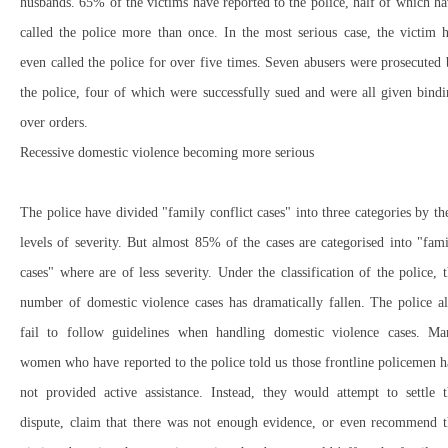
husbands. 65% of the victims have reported to the police, half of which h
called the police more than once. In the most serious case, the victim 
even called the police for over five times. Seven abusers were prosecuted
the police, four of which were successfully sued and were all given bind
over orders.
Recessive domestic violence becoming more serious
The police have divided "family conflict cases" into three categories by th
levels of severity. But almost 85% of the cases are categorised into "fam
cases" where are of less severity. Under the classification of the police, 
number of domestic violence cases has dramatically fallen. The police a
fail to follow guidelines when handling domestic violence cases. Ma
women who have reported to the police told us those frontline policemen 
not provided active assistance. Instead, they would attempt to settle t
dispute, claim that there was not enough evidence, or even recommend t