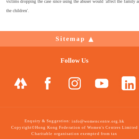
victims dropping the case since using the abuser would 'affect the family 
the children'.
Sitemap
Follow Us
Enquiry & Suggestion:
info@womencentre.org.hk
Copyright©Hong Kong Federation of Women's Centres Limited
Charitable organisation exempted from tax