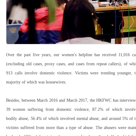
Over the past five years, our women's helpline has received 11,016 cal
(excluding old cases, proxy cases, and cases from repeat callers), of wh
913 calls involve domestic violence. Victims were trending younger, t
majority of which was housewives.
Besides, between March 2016 and March 2017, the HKFWC has interview
39 women suffering from domestic violence, 87.2% of which involv
bodily abuse, 56.4% of which involved mental abuse, and around 5% of t
victims suffered from more than a type of abuse. The abusers were main