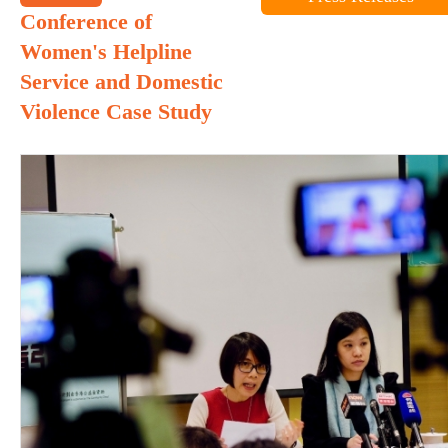
Conference of
Women's Helpline
Service and Domestic
Violence Case Study