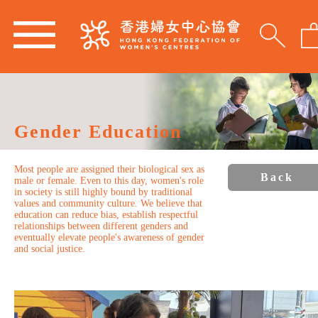
Gender Education
Most people are assigned their biological sex as
Back
male or female. Even to this day, women's role
in society is still highly bound by traditional
values and community culture. We believe that
education can reduce bias, establish respectful
relationships between different genders and
eventually elevate people's awareness of gender
and social justice.