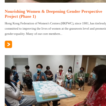
Nourishing Women & Deepening Gender Perspective
Project (Phase 1)
Hong Kong Federation of Women's Centres (HKFWC), since 1981, has tirelessl
committed to improving the lives of women at the grassroots level and promot
gender equality. Many of our core members...