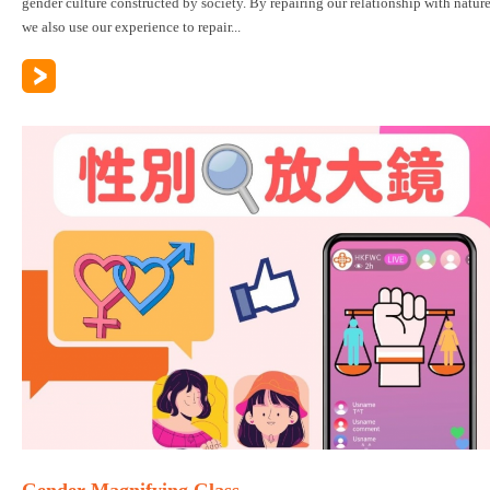
gender culture constructed by society. By repairing our relationship with nature
we also use our experience to repair...
Gender Magnifying Glass