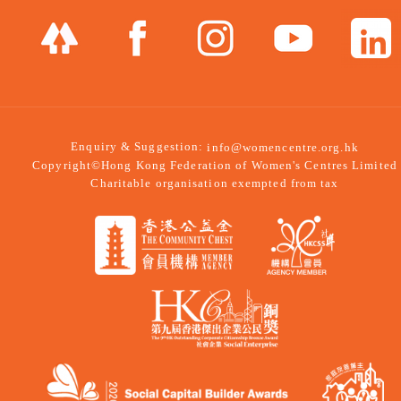
Enquiry & Suggestion:
info@womencentre.org.hk
Copyright©Hong Kong Federation of Women's Centres Limited
Charitable organisation exempted from tax