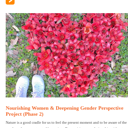
Nourishing Women & Deepening Gender Perspective
Project (Phase 2)
Nature is a good cradle for us to feel the present moment and to be aware of the