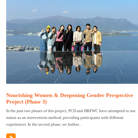
Nourishing Women & Deepening Gender Perspective
Project (Phase 3)
In the past two phases of this project, PCD and HKFWC have attempted to use
nature as an intervention method, providing participants with different
experiences. In the second phase, we further...