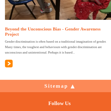
Beyond the Unconscious Bias - Gender Awareness
Project
Gender discrimination is often based on a traditional imagination of gender.
Many times, the toughest and behaviours with gender discrimination are
unconscious and unintentional. Perhaps it is based...
Sitemap
Follow Us