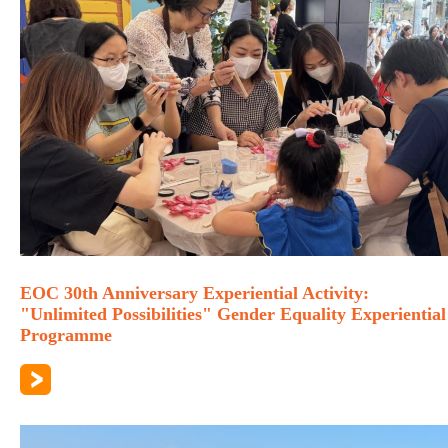
EOC 30th Anniversary Experiential Activity:
"Unlimited Possibilities" Gender Equality Experiential
Programme