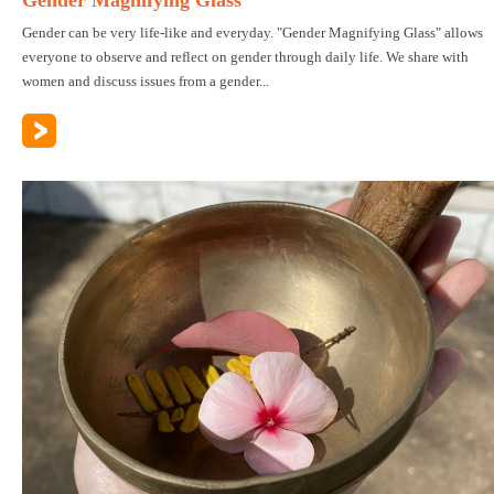
Gender can be very life-like and everyday. "Gender Magnifying Glass" allows
everyone to observe and reflect on gender through daily life. We share with
women and discuss issues from a gender...