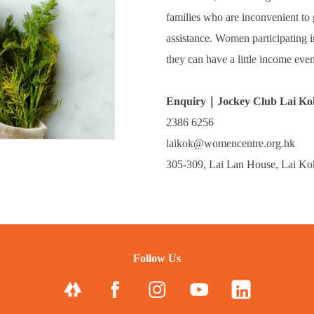
families who are inconvenient to g
assistance. Women participating 
they can have a little income eve
Enquiry｜Jockey Club Lai Ko
2386 6256
laikok@womencentre.org.hk
305-309, Lai Lan House, Lai K
Follow Us