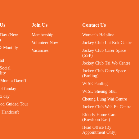
 Us
Join Us
Contact Us
 Day (New
Membership
Women's Helpline
)
Volunteer Now
Jockey Club Lai Kok Centre
& Monthly
Vacancies
Jockey Club Carer Space
(SSP)
ind
Jockey Club Tai Wo Centre
Social
Jockey Club Carer Space
lity
(Fanling)
e Mom a Dayoff!
WISE Fanling
ol funday
WISE Sheung Shui
ax day
Cheung Lung Wai Centre
ood Guided Tour
Jockey Club Wah Fu Centre
｜Handcraft
Elderly Home Care
s
(Kowloon East)
Head Office (By
Appointment Only)