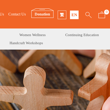
0
 Us
Contact Us
Donation
繁
EN
Women Wellness
Continuing Education
Handcraft Workshops