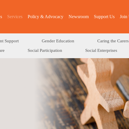
s
Services
Policy & Advocacy
Newsroom
Support Us
Join
nt Support
Gender Education
Caring the Carers
are
Social Participation
Social Enterprises