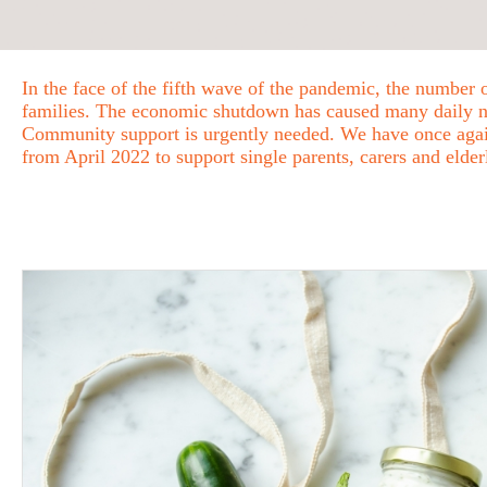
In the face of the fifth wave of the pandemic, the number 
families. The economic shutdown has caused many daily nec
Community support is urgently needed. We have once again
from April 2022 to support single parents, carers and elde