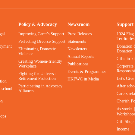
Policy & Advocacy
Newsroom
Support
gal
Improving Carer's Support
Press Releases
1024 Flag
Territories
Perfecting Divorce Support
Statements
oyment
Donation 
Eliminating Domestic
Newsletters
Donation
Violence
Annual Reports
Gifts-in-k
Creating Women-friendly
Publications
Workplace
Corporate 
Responsibi
Events & Programmes
Fighting for Universal
Retirement Protection
Let's Giv
HKFWC in Media
tion
Participating in Advocacy
After scho
-school
Alliances
Carers rel
on
Cherish F
sis works
Workshop
hops
Gift Shop
Income