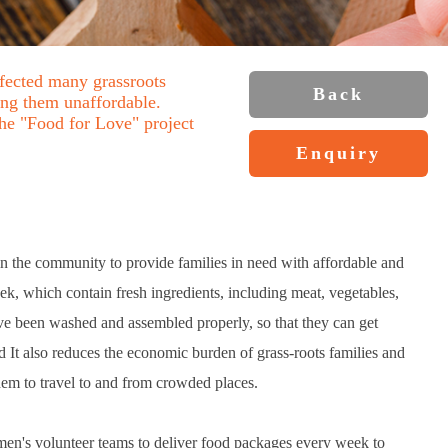
ffected many grassroots
Back
ing them unaffordable.
he "Food for Love" project
Enquiry
in the community to provide families in need with affordable and
k, which contain fresh ingredients, including meat, vegetables,
ve been washed and assembled properly, so that they can get
d It also reduces the economic burden of grass-roots families and
them to travel to and from crowded places.
men's volunteer teams to deliver food packages every week to