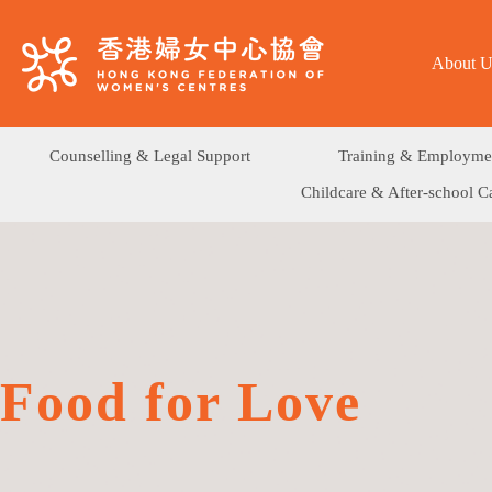
About U
Counselling & Legal Support
Training & Employme
Childcare & After-school C
Food for Love