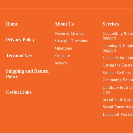
Home
About Us
Services
Vision & Mission
Counselling & Le
Support
Privacy Policy
Strategic Directions
Training & Empl
Milestones
Support
Terms of Use
Structure
Gender Education
Awards
Caring the Carers
Shipping and Return
Women Wellness
Policy
Continuing Educa
Childcare & After
Useful Links
Care
Social Participati
Social Enterprises
Handcraft Works