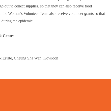
o out to collect supplies, so that they can also receive food
in the Women's Volunteer Team also receive volunteer grants so that
n during the epidemic.
k Centre
ok Estate, Cheung Sha Wan, Kowloon