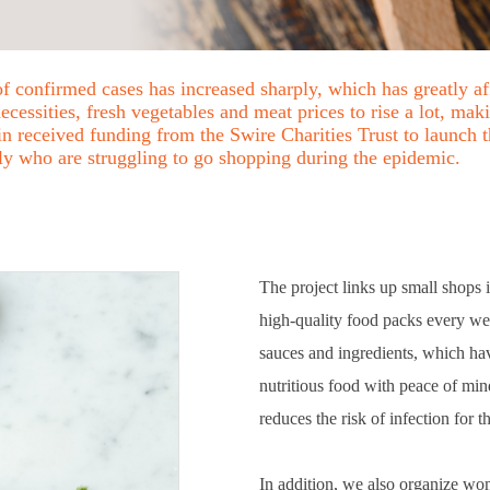
of confirmed cases has increased sharply, which has greatly a
essities, fresh vegetables and meat prices to rise a lot, mak
 received funding from the Swire Charities Trust to launch t
rly who are struggling to go shopping during the epidemic.
The project links up small shops 
high-quality food packs every wee
sauces and ingredients, which ha
nutritious food with peace of min
reduces the risk of infection for 
In addition, we also organize wo