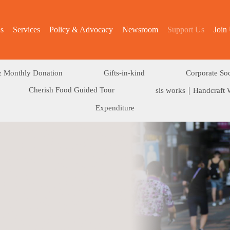
s
Services
Policy & Advocacy
Newsroom
Support Us
Join
 Monthly Donation
Gifts-in-kind
Corporate Soc
Cherish Food Guided Tour
sis works｜Handcraft 
Expenditure