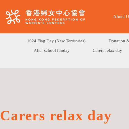
About U
1024 Flag Day (New Territories)
Donation &
After school funday
Carers relax day
Carers relax day