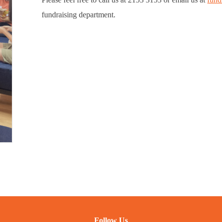
fundraising department.
Follow Us