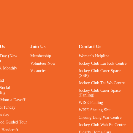
 Us
Join Us
Contact Us
 Day (New
Membership
Women's Helpline
)
Volunteer Now
Jockey Club Lai Kok Centre
& Monthly
Vacancies
Jockey Club Carer Space
(SSP)
ind
Jockey Club Tai Wo Centre
Social
Jockey Club Carer Space
lity
(Fanling)
e Mom a Dayoff!
WISE Fanling
ol funday
WISE Sheung Shui
ax day
Cheung Lung Wai Centre
ood Guided Tour
Jockey Club Wah Fu Centre
｜Handcraft
Elderly Home Care