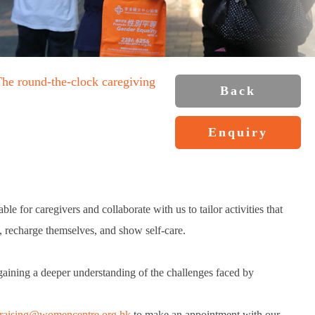
The round-the-clock caregiving
Back
Enquiry
le for caregivers and collaborate with us to tailor activities that
k, recharge themselves, and show self-care.
gaining a deeper understanding of the challenges faced by
raising@womencentre.org.hk
to make an appointment with our