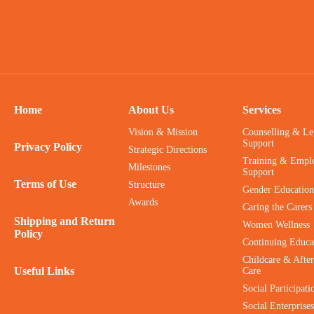
Home
About Us
Services
Vision & Mission
Counselling & Le
Support
Privacy Policy
Strategic Directions
Training & Empl
Milestones
Support
Terms of Use
Structure
Gender Education
Awards
Caring the Carers
Shipping and Return
Women Wellness
Policy
Continuing Educa
Childcare & After
Useful Links
Care
Social Participati
Social Enterprises