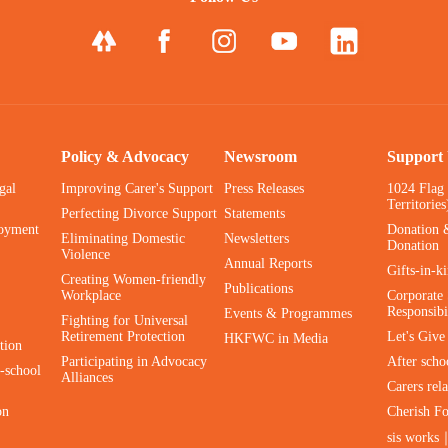
Policy & Advocacy
Newsroom
Support
gal
Improving Carer's Support
Press Releases
1024 Flag
Territories
Perfecting Divorce Support
Statements
oyment
Donation 
Eliminating Domestic
Newsletters
Donation
Violence
Annual Reports
Gifts-in-k
Creating Women-friendly
Publications
Workplace
Corporate 
Responsibi
Events & Programmes
Fighting for Universal
Retirement Protection
Let's Giv
HKFWC in Media
tion
Participating in Advocacy
After scho
-school
Alliances
Carers rel
on
Cherish F
sis works