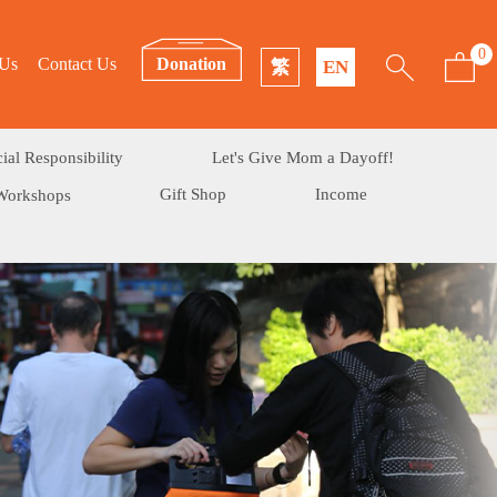
0
 Us
Contact Us
Donation
繁
EN
ial Responsibility
Let's Give Mom a Dayoff!
Gift Shop
Income
Workshops