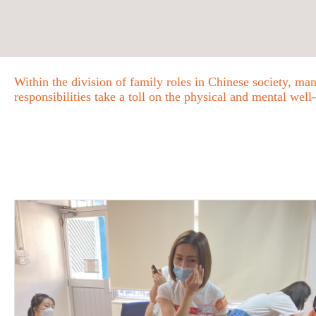
Within the division of family roles in Chinese society, m
responsibilities take a toll on the physical and mental well