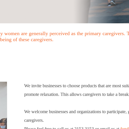
any women are generally perceived as the primary caregivers. 
-being of these caregivers.
We invite businesses to choose products that are most suitab
promote relaxation. This allows caregivers to take a brea
We welcome businesses and organizations to participate, 
caregivers.
Please feel free to call us at 2153 3153 or email us at
fund