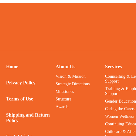
Home
About Us
Services
Vision & Mission
Counselling & Le
Support
Privacy Policy
Strategic Directions
Training & Empl
Milestones
Support
Terms of Use
Structure
Gender Education
Awards
Caring the Carers
Shipping and Return
Women Wellness
Policy
Continuing Educa
Childcare & After