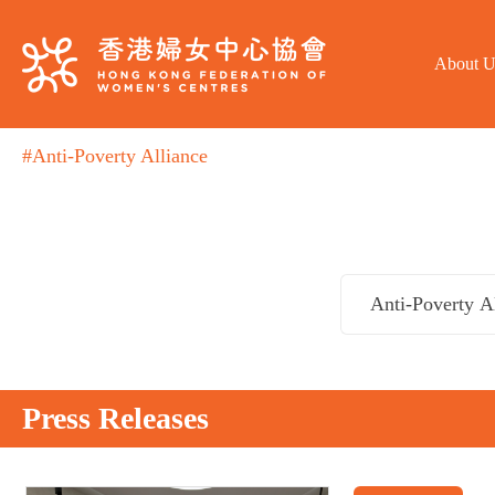
About U
#Anti-Poverty Alliance
Press Releases