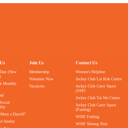
 Us
Join Us
Contact Us
 Day (New
Membership
Women's Helpline
)
Volunteer Now
Jockey Club Lai Kok Centre
& Monthly
Vacancies
Jockey Club Carer Space
(SSP)
ind
Jockey Club Tai Wo Centre
Social
Jockey Club Carer Space
lity
(Fanling)
e Mom a Dayoff!
WISE Fanling
ol funday
WISE Sheung Shui