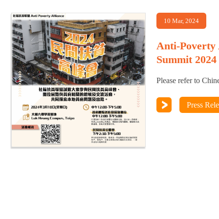
10 Mar, 2024
Anti-Poverty
Summit 2024
Please refer to Chin
Press Rel