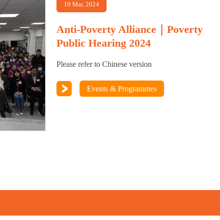
10 Mar, 2024
Anti-Poverty Alliance｜Poverty
Public Hearing 2024
Please refer to Chinese version
Events & Programmes