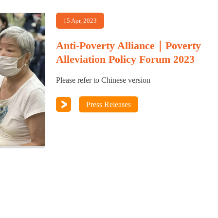
15 Apr, 2023
Anti-Poverty Alliance｜Poverty
Alleviation Policy Forum 2023
Please refer to Chinese version
Press Releases