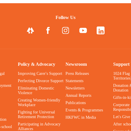
Follow Us
Policy & Advocacy
Newsroom
Support
gal
Improving Carer's Support
Press Releases
1024 Flag
Territories
Perfecting Divorce Support
Statements
oyment
Donation 
Eliminating Domestic
Newsletters
Donation
Violence
Annual Reports
Gifts-in-k
Creating Women-friendly
Publications
Workplace
Corporate 
Responsibi
Events & Programmes
Fighting for Universal
Retirement Protection
Let's Giv
HKFWC in Media
tion
Participating in Advocacy
After scho
-school
Alliances