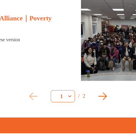
 Alliance｜Poverty
ese version
/
2
1