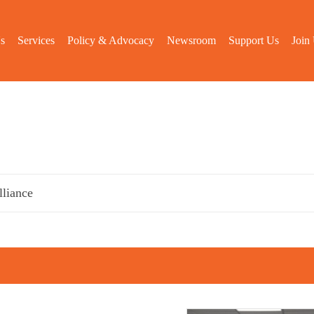
s
Services
Policy & Advocacy
Newsroom
Support Us
Join