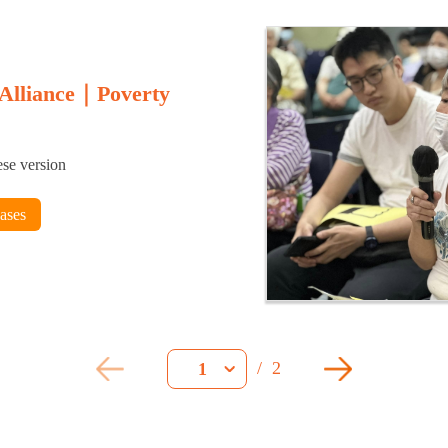
 Alliance｜Poverty
ese version
eases
/
2
1