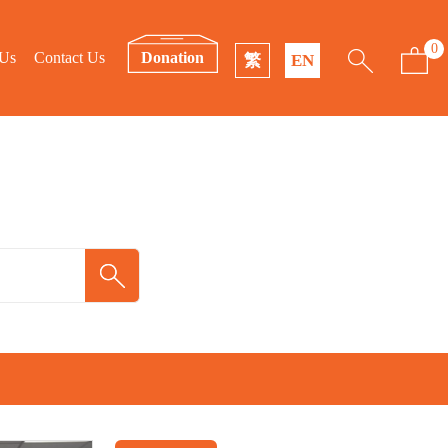
0
 Us
Contact Us
Donation
繁
EN