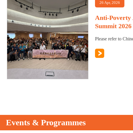
26 Apr, 2026
Anti-Poverty
Summit 2026
Please refer to Chin
Events & Programmes