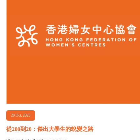
28 Oct, 2025
從200到20：傑出大學生的蛻變之路