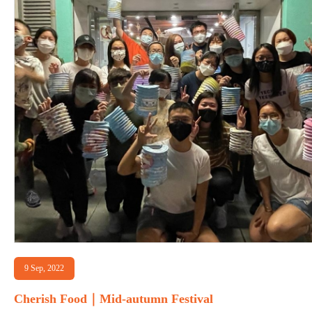
9 Sep, 2022
Cherish Food｜Mid-autumn Festival