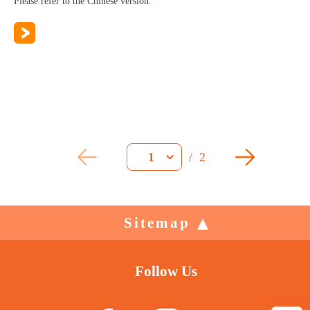
Please refer to the Chinese version.
/
2
1
Sitemap
Follow Us