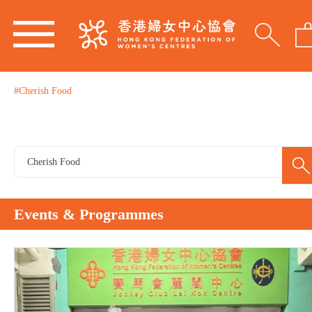
#Cherish Food
Events & Programmes