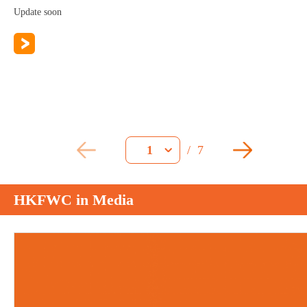
Update soon
/
7
1
HKFWC in Media