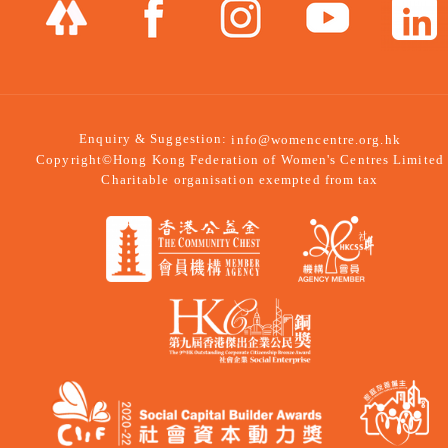
Enquiry & Suggestion:
info@womencentre.org.hk
Copyright©Hong Kong Federation of Women's Centres Limited
Charitable organisation exempted from tax