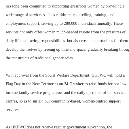
has long been committed to supporting grassroots women by providing a
wide range of services such as childcare, counselling, training, and
employment support, serving up to 280,000 individuals annually. These
services not only offer women much-needed respite from the pressures of
daily life and
caring
responsibilities, but also create opportunities for them
develop themselves by freeing up time and space, gradually breaking throu
the constraints of traditional gender roles.
With approval from the Social Welfare Department, HKFWC will hold a
Flag Day in the New Territories on
24 October
to raise funds for our low-
income family service programmes and the daily operation of our service
centres, so as to sustain our community-based, women-centred support
services.
As HKFWC does not receive regular government subvention, the