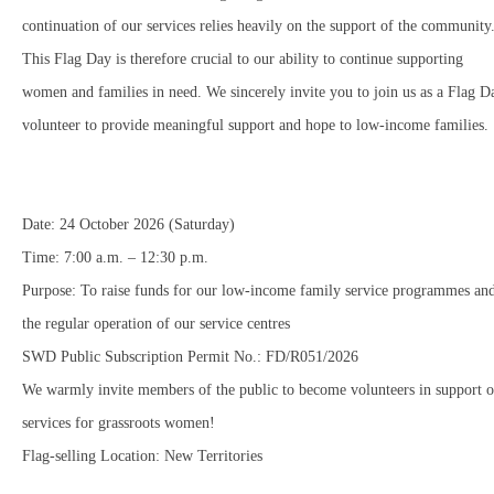
continuation of our services relies heavily on the support of the community
This Flag Day is therefore crucial to our ability to continue supporting
women and families in need. We sincerely invite you to join us as a Flag D
volunteer to provide meaningful support and hope to low-income families.
Date: 24 October 2026 (Saturday)
Time: 7:00 a.m. – 12:30 p.m.
Purpose: To raise funds for our low-income family service programmes an
the regular operation of our service centres
SWD Public Subscription Permit No.: FD/R051/2026
We warmly invite members of the public to become volunteers in support o
services for grassroots women!
Flag-selling Location: New Territories