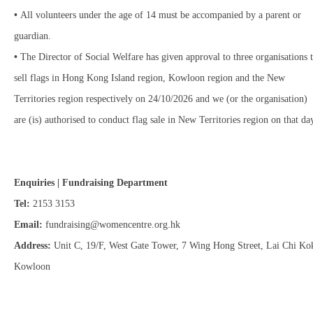
•
All volunteers under the age of 14 must be accompanied by a parent or
guardian.
•
The Director of Social Welfare has given approval to three organisations 
sell flags in Hong Kong Island region, Kowloon region and the New
Territories region respectively on 24/10/2026 and we (or the organisation)
are (is) authorised to conduct flag sale in New Territories region on that da
Enquiries | Fundraising Department
Tel:
2153 3153
Email:
fundraising@womencentre.org.hk
Address:
Unit C, 19/F, West Gate Tower, 7 Wing Hong Street, Lai Chi Ko
Kowloon