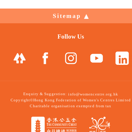
Sitemap
Follow Us
Enquiry & Suggestion:
info@womencentre.org.hk
Copyright©Hong Kong Federation of Women's Centres Limited
Charitable organisation exempted from tax