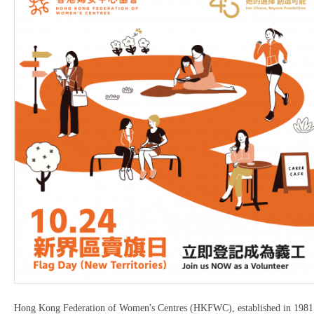
Hong Kong Federation of Women's Centres (HKFWC), established in 1981