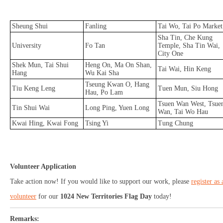
Sheung Shui
Fanling
Tai Wo, Tai Po Market
Sha Tin, Che Kung
University
Fo Tan
Temple, Sha Tin Wai,
City One
Shek Mun, Tai Shui
Heng On, Ma On Shan,
Tai Wai, Hin Keng
Hang
Wu Kai Sha
Tseung Kwan O, Hang
Tiu Keng Leng
Tuen Mun, Siu Hong
Hau, Po Lam
Tsuen Wan West, Tsue
Tin Shui Wai
Long Ping, Yuen Long
Wan, Tai Wo Hau
Kwai Hing, Kwai Fong
Tsing Yi
Tung Chung
Volunteer Application
Take action now! If you would like to support our work, please
register as 
volunteer
for our
1024 New Territories Flag Day
today!
Remarks: