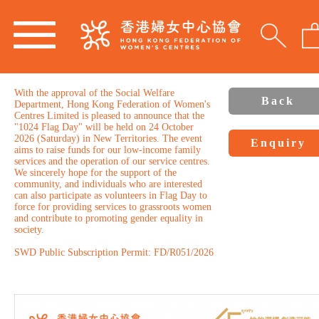
With the approval of the Social Welfare
Back
Department, Hong Kong Federation of Women's
Centres Limited is pleased to announce that the
"1024 Flag Day" will be held on 24 October
2026 (Saturday) in New Territories. The event
Enquiry
aims to raise funds for our low-income family
services and the operation of our service centres.
We sincerely hope for the support of the
community, and individuals who are interested
can also participate as volunteers in Flag Day to
force for providing services to grassroots women
and contribute to promoting gender equality in
society.
SWD Public Subscription Permit: FD/R051/2026