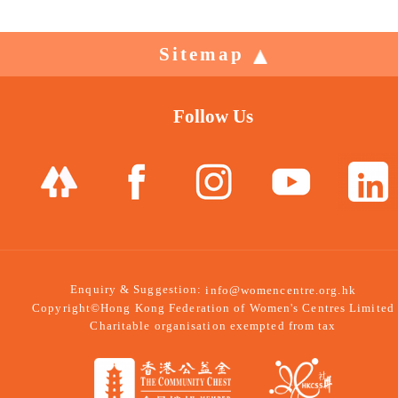
Sitemap
Follow Us
Enquiry & Suggestion:
info@womencentre.org.hk
Copyright©Hong Kong Federation of Women's Centres Limited
Charitable organisation exempted from tax