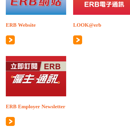
ERB Website
LOOK@erb
ERB Employer Newsletter