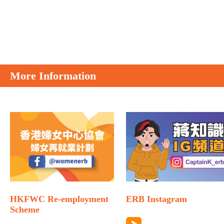
More Information
HKFWC Re-employment
ERB Instagram
Scheme