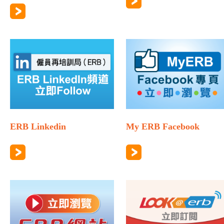
ERB Linkedin
My ERB Facebook