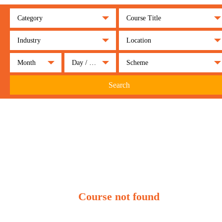
Category
Course Title
Industry
Location
Month
Day / Night
Scheme
Search
Course not found