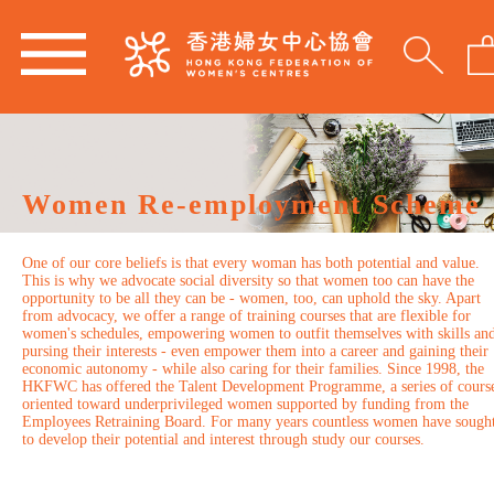
Women Re-employment Scheme
One of our core beliefs is that every woman has both potential and value.
This is why we advocate social diversity so that women too can have the
opportunity to be all they can be - women, too, can uphold the sky. Apart
from advocacy, we offer a range of training courses that are flexible for
women's schedules, empowering women to outfit themselves with skills an
pursing their interests - even empower them into a career and gaining their
economic autonomy - while also caring for their families. Since 1998, the
HKFWC has offered the Talent Development Programme, a series of cours
oriented toward underprivileged women supported by funding from the
Employees Retraining Board. For many years countless women have sough
to develop their potential and interest through study our courses.