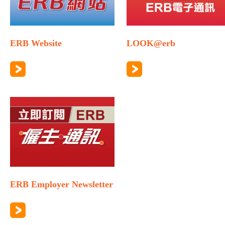
ERB Website
LOOK@erb
ERB Employer Newsletter