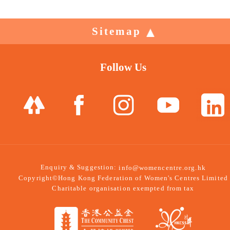
Sitemap
Follow Us
Enquiry & Suggestion:
info@womencentre.org.hk
Copyright©Hong Kong Federation of Women's Centres Limited
Charitable organisation exempted from tax