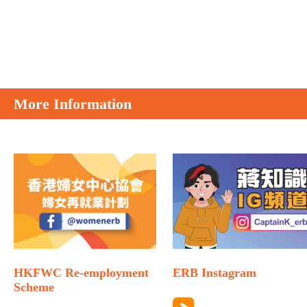
More Information
HKFWC Re-employment
ERB Instagram
Scheme