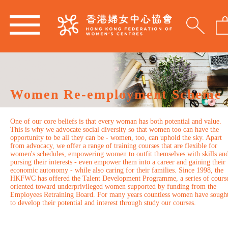
Women Re-employment Scheme
One of our core beliefs is that every woman has both potential and value.
This is why we advocate social diversity so that women too can have the
opportunity to be all they can be - women, too, can uphold the sky. Apart
from advocacy, we offer a range of training courses that are flexible for
women's schedules, empowering women to outfit themselves with skills an
pursing their interests - even empower them into a career and gaining their
economic autonomy - while also caring for their families. Since 1998, the
HKFWC has offered the Talent Development Programme, a series of cours
oriented toward underprivileged women supported by funding from the
Employees Retraining Board. For many years countless women have sough
to develop their potential and interest through study our courses.