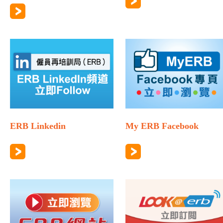
ERB Linkedin
My ERB Facebook