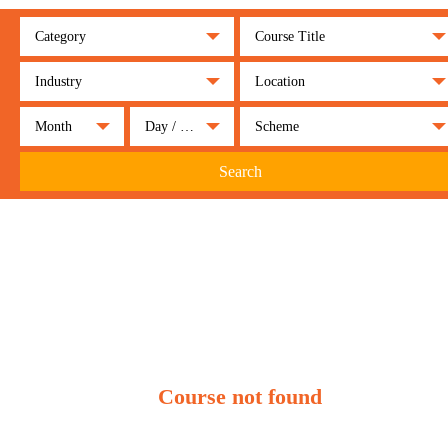
Category
Course Title
Industry
Location
Month
Day / Night
Scheme
Search
Course not found