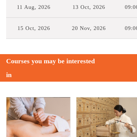
11 Aug, 2026
13 Oct, 2026
09:0
15 Oct, 2026
20 Nov, 2026
09:0
Courses you may be interested
in