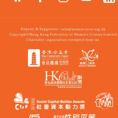
Enquiry & Suggestion:
info@womencentre.org.hk
Copyright©Hong Kong Federation of Women's Centres Limited
Charitable organisation exempted from tax