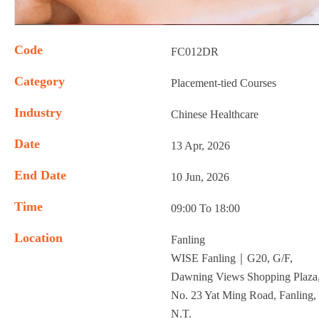
Code
FC012DR
Category
Placement-tied Courses
Industry
Chinese Healthcare
Date
13 Apr, 2026
End Date
10 Jun, 2026
Time
09:00 To 18:00
Location
Fanling
WISE Fanling｜G20, G/F,
Dawning Views Shopping Plaza
No. 23 Yat Ming Road, Fanling,
N.T.