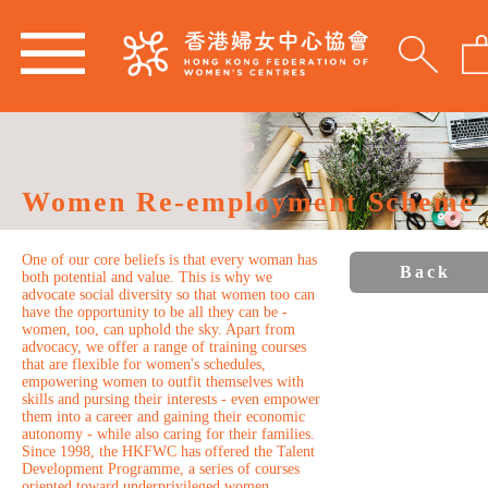
Women Re-employment Scheme
One of our core beliefs is that every woman has
Back
both potential and value. This is why we
advocate social diversity so that women too can
have the opportunity to be all they can be -
women, too, can uphold the sky. Apart from
advocacy, we offer a range of training courses
that are flexible for women's schedules,
empowering women to outfit themselves with
skills and pursing their interests - even empower
them into a career and gaining their economic
autonomy - while also caring for their families.
Since 1998, the HKFWC has offered the Talent
Development Programme, a series of courses
oriented toward underprivileged women