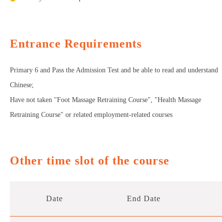
Entrance Requirements
Primary 6 and Pass the Admission Test and be able to read and understand
Chinese;
Have not taken "Foot Massage Retraining Course", "Health Massage
Retraining Course" or related employment-related courses
Other time slot of the course
Date
End Date