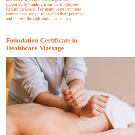
supported by funding from the Employees
Retraining Board. For many years countless
women have sought to develop their potential
and interest through study our courses.
Foundation Certificate in
Healthcare Massage