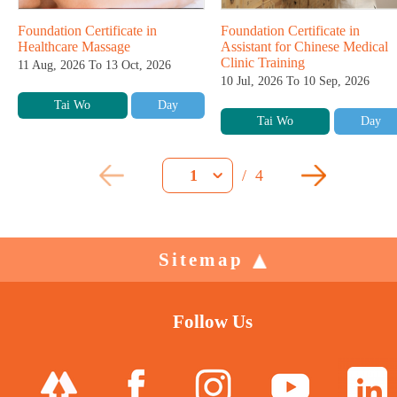
Foundation Certificate in
Foundation Certificate in
Healthcare Massage
Assistant for Chinese Medical
Clinic Training
11 Aug, 2026 To 13 Oct, 2026
10 Jul, 2026 To 10 Sep, 2026
Tai Wo
Day
Tai Wo
Day
/
4
1
Sitemap
Follow Us