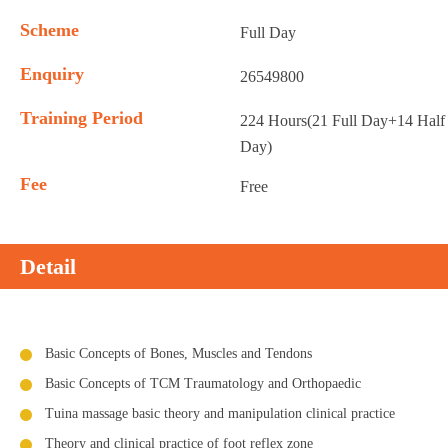
Scheme
Full Day
Enquiry
26549800
Training Period
224 Hours(21 Full Day+14 Half
Day)
Fee
Free
Detail
Basic Concepts of Bones, Muscles and Tendons
Basic Concepts of TCM Traumatology and Orthopaedic
Tuina massage basic theory and manipulation clinical practice
Theory and clinical practice of foot reflex zone