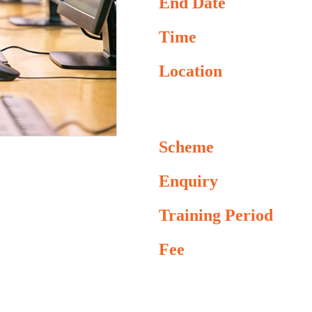
End Date
Time
Location
Scheme
Enquiry
Training Period
Fee