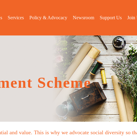
s
Services
Policy & Advocacy
Newsroom
Support Us
Join
ment Scheme
tial and value. This is why we advocate social diversity so 