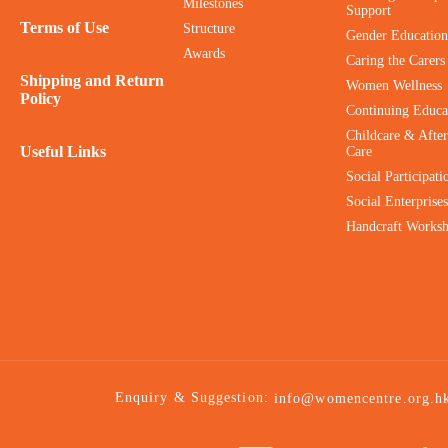
Milestones
Support
Terms of Use
Structure
Gender Education
Awards
Caring the Carers
Shipping and Return
Women Wellness
Policy
Continuing Educa
Childcare & After
Useful Links
Care
Social Participati
Social Enterprises
Handcraft Works
Enquiry & Suggestion:
info@womencentre.org.h