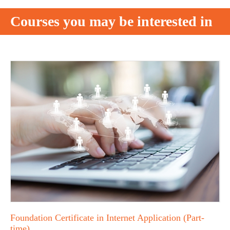
Courses you may be interested in
Foundation Certificate in Internet Application (Part-
time)