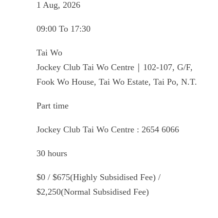
1 Aug, 2026
09:00 To 17:30
Tai Wo
Jockey Club Tai Wo Centre｜102-107, G/F,
Fook Wo House, Tai Wo Estate, Tai Po, N.T.
Part time
Jockey Club Tai Wo Centre : 2654 6066
30 hours
$0 / $675(Highly Subsidised Fee) /
$2,250(Normal Subsidised Fee)