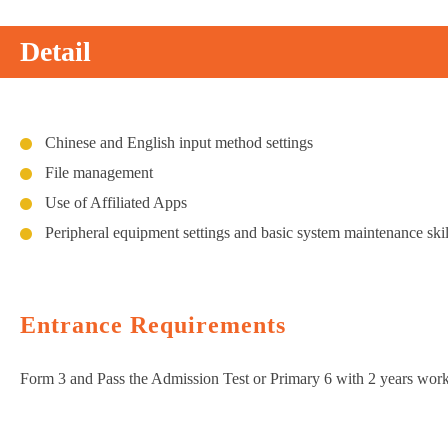
Detail
Chinese and English input method settings
File management
Use of Affiliated Apps
Peripheral equipment settings and basic system maintenance skil
Entrance Requirements
Form 3 and Pass the Admission Test or Primary 6 with 2 years wor