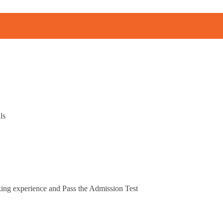
ls
king experience and Pass the Admission Test