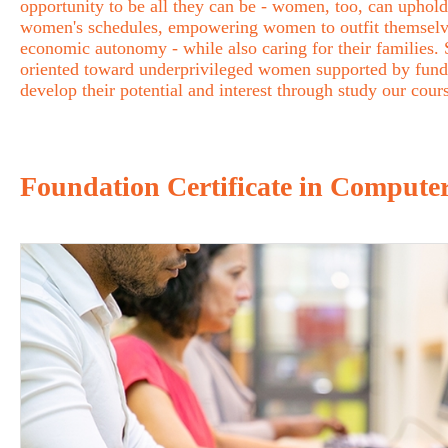
opportunity to be all they can be - women, too, can uphold 
women's schedules, empowering women to outfit themselves 
economic autonomy - while also caring for their families
oriented toward underprivileged women supported by fund
develop their potential and interest through study our cour
Foundation Certificate in Computer