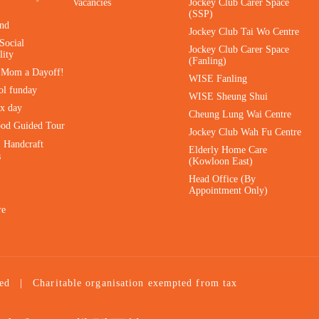
Vacancies
Jockey Club Carer Space
(SSP)
ind
Jockey Club Tai Wo Centre
Social
Jockey Club Carer Space
lity
(Fanling)
e Mom a Dayoff!
WISE Fanling
ol funday
WISE Sheung Shui
ax day
Cheung Lung Wai Centre
ood Guided Tour
Jockey Club Wah Fu Centre
｜Handcraft
Elderly Home Care
s
(Kowloon East)
Head Office (By
Appointment Only)
re
ed
|
Charitable organisation exempted from tax