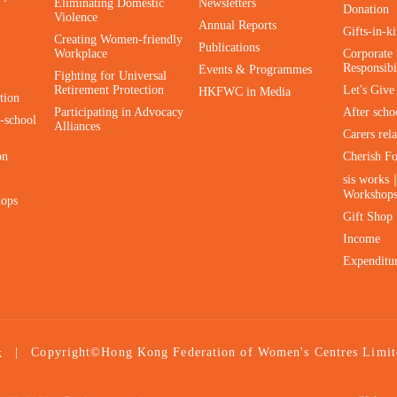
Eliminating Domestic
Newsletters
Donation
Violence
Annual Reports
Gifts-in-k
Creating Women-friendly
Publications
Workplace
Corporate 
Responsibi
Events & Programmes
Fighting for Universal
Retirement Protection
Let's Giv
HKFWC in Media
tion
Participating in Advocacy
After scho
-school
Alliances
Carers rel
on
Cherish F
sis works
Workshop
hops
Gift Shop
Income
Expenditu
|
Copyright©Hong Kong Federation of Women's Centres Limit
k