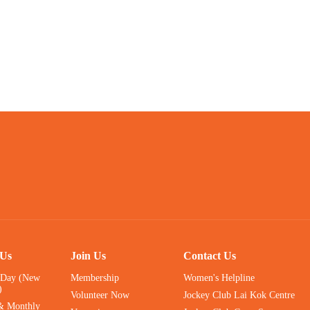
 Us
Join Us
Contact Us
 Day (New
Membership
Women's Helpline
)
Volunteer Now
Jockey Club Lai Kok Centre
& Monthly