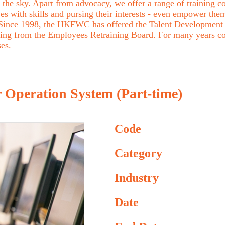
the sky. Apart from advocacy, we offer a range of training cou
with skills and pursing their interests - even empower them 
. Since 1998, the HKFWC has offered the Talent Development 
ing from the Employees Retraining Board. For many years c
ses.
 Operation System (Part-time)
Code
Category
Industry
Date