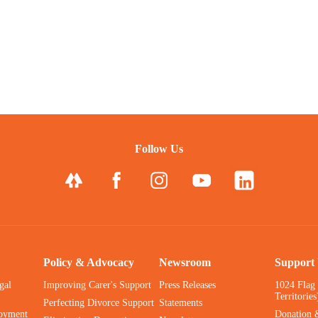
Follow Us
Policy & Advocacy
Newsroom
Support
gal
Improving Carer's Support
Press Releases
1024 Flag
Territories
Perfecting Divorce Support
Statements
oyment
Donation 