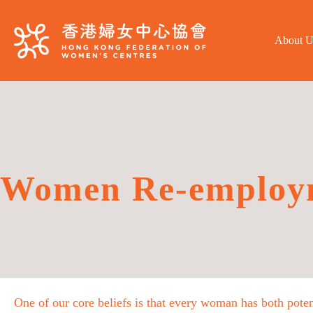
About U
Women Re-employ
One of our core beliefs is that every woman has both poten