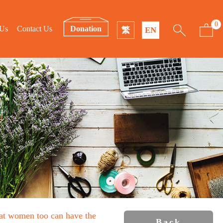
0
 Us
Contact Us
Donation
繁
EN
that women too can have the
Back