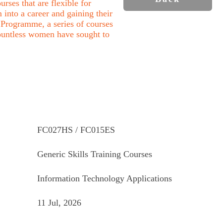
rses that are flexible for
into a career and gaining their
Programme, a series of courses
ountless women have sought to
FC027HS / FC015ES
Generic Skills Training Courses
Information Technology Applications
11 Jul, 2026