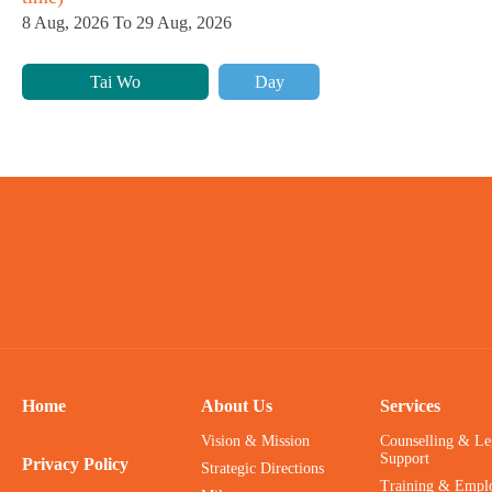
8 Aug, 2026 To 29 Aug, 2026
Tai Wo
Day
Home
About Us
Services
Vision & Mission
Counselling & Le
Support
Privacy Policy
Strategic Directions
Training & Empl