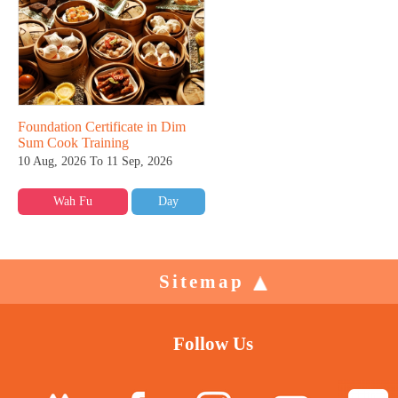
Foundation Certificate in Dim
Sum Cook Training
10 Aug, 2026 To 11 Sep, 2026
Wah Fu
Day
Sitemap
Follow Us