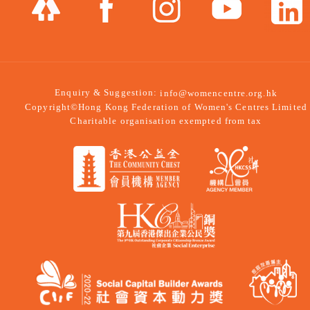
Enquiry & Suggestion:
info@womencentre.org.hk
Copyright©Hong Kong Federation of Women's Centres Limited
Charitable organisation exempted from tax