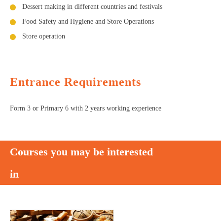
Dessert making in different countries and festivals
Food Safety and Hygiene and Store Operations
Store operation
Entrance Requirements
Form 3 or Primary 6 with 2 years working experience
Courses you may be interested
in