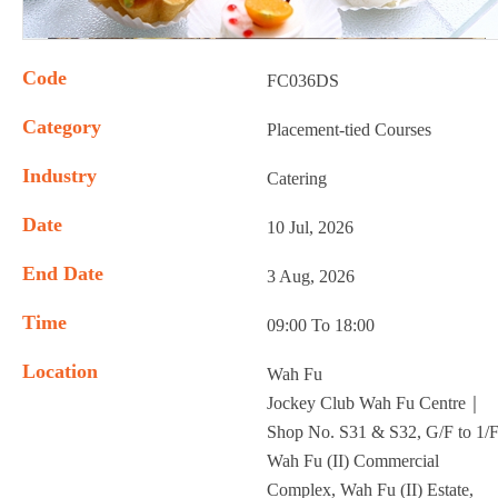
Code
FC036DS
Category
Placement-tied Courses
Industry
Catering
Date
10 Jul, 2026
End Date
3 Aug, 2026
Time
09:00 To 18:00
Location
Wah Fu
Jockey Club Wah Fu Centre｜
Shop No. S31 & S32, G/F to 1/F
Wah Fu (II) Commercial
Complex, Wah Fu (II) Estate,