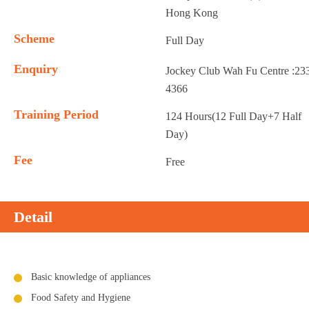
Hong Kong
Scheme
Full Day
Enquiry
Jockey Club Wah Fu Centre :23
4366
Training Period
124 Hours(12 Full Day+7 Half
Day)
Fee
Free
Detail
Basic knowledge of appliances
Food Safety and Hygiene