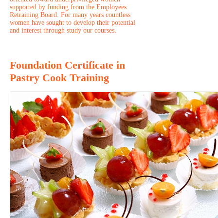
supported by funding from the Employees
Retraining Board. For many years countless
women have sought to develop their potential
and interest through study our courses.
Foundation Certificate in
Pastry Cook Training