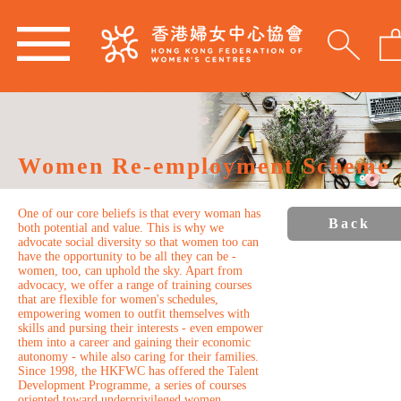
Women Re-employment Scheme
One of our core beliefs is that every woman has
Back
both potential and value. This is why we
advocate social diversity so that women too can
have the opportunity to be all they can be -
women, too, can uphold the sky. Apart from
advocacy, we offer a range of training courses
that are flexible for women's schedules,
empowering women to outfit themselves with
skills and pursing their interests - even empower
them into a career and gaining their economic
autonomy - while also caring for their families.
Since 1998, the HKFWC has offered the Talent
Development Programme, a series of courses
oriented toward underprivileged women