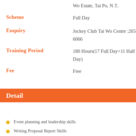
Wo Estate, Tai Po, N.T.
Scheme
Full Day
Enquiry
Jockey Club Tai Wo Centre :26
6066
Training Period
180 Hours(17 Full Day+11 Half
Day)
Fee
Free
Detail
Event planning and leadership skills
Writing Proposal Report Skills