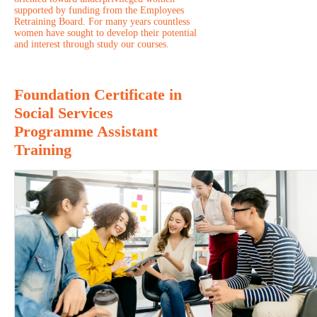
supported by funding from the Employees
Retraining Board. For many years countless
women have sought to develop their potential
and interest through study our courses.
Foundation Certificate in
Social Services
Programme Assistant
Training