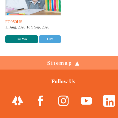
FC050HS
11 Aug, 2026 To 9 Sep, 2026
Tai Wo
Day
Sitemap
Follow Us