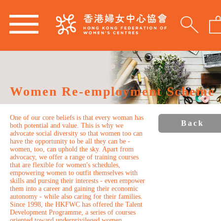
Women Re-employment Scheme
One of our core beliefs is that every woman has
Back
both potential and value. This is why we
advocate social diversity so that women too can
have the opportunity to be all they can be -
women, too, can uphold the sky. Apart from
advocacy, we offer a range of training courses
that are flexible for women's schedules,
empowering women to outfit themselves with
skills and pursing their interests - even empower
them into a career and gaining their economic
autonomy - while also caring for their families.
Since 1998, the HKFWC has offered the Talent
Development Programme, a series of courses
oriented toward underprivileged women