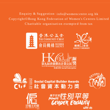
Enquiry & Suggestion:
info@womencentre.org.hk
Copyright©Hong Kong Federation of Women's Centres Limited
Charitable organisation exempted from tax