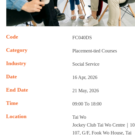
Code
FC040DS
Category
Placement-tied Courses
Industry
Social Service
Date
16 Apr, 2026
End Date
21 May, 2026
Time
09:00 To 18:00
Location
Tai Wo
Jockey Club Tai Wo Centre｜10
107, G/F, Fook Wo House, Tai