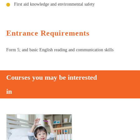
First aid knowledge and environmental safety
Entrance Requirements
Form 5; and basic English reading and communication skills
Courses you may be interested
in