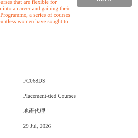
rses that are flexible for
into a career and gaining their
Programme, a series of courses
ountless women have sought to
FC068DS
Placement-tied Courses
地產代理
29 Jul, 2026