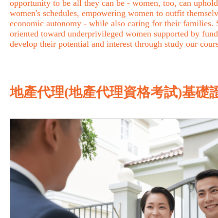
opportunity to be all they can be - women, too, can uphold 
women's schedules, empowering women to outfit themselves 
economic autonomy - while also caring for their families
oriented toward underprivileged women supported by fund
develop their potential and interest through study our cour
地產代理(地產代理資格考試)基礎