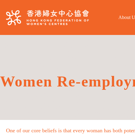
About U
Women Re-employ
One of our core beliefs is that every woman has both poten