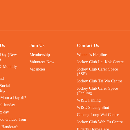
 Us
Join Us
Contact Us
 Day (New
Membership
Women's Helpline
)
Volunteer Now
Jockey Club Lai Kok Centre
& Monthly
Vacancies
Jockey Club Carer Space
(SSP)
ind
Jockey Club Tai Wo Centre
Social
Jockey Club Carer Space
lity
(Fanling)
e Mom a Dayoff!
WISE Fanling
ol funday
WISE Sheung Shui
ax day
Cheung Lung Wai Centre
ood Guided Tour
Jockey Club Wah Fu Centre
｜Handcraft
Elderly Home Care