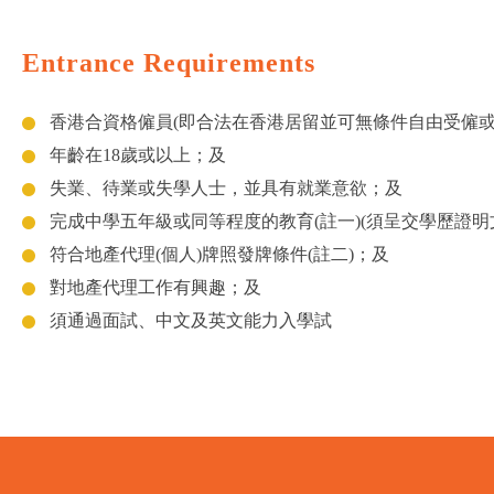
Entrance Requirements
香港合資格僱員(即合法在香港居留並可無條件自由受僱
年齡在18歲或以上；及
失業、待業或失學人士，並具有就業意欲；及
完成中學五年級或同等程度的教育(註一)(須呈交學歷證明
符合地產代理(個人)牌照發牌條件(註二)；及
對地產代理工作有興趣；及
須通過面試、中文及英文能力入學試