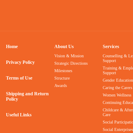
Home
About Us
Services
Vision & Mission
Counselling & Le
Support
Privacy Policy
Strategic Directions
Training & Empl
Milestones
Support
Terms of Use
Structure
Gender Education
Awards
Caring the Carers
Shipping and Return
Women Wellness
Policy
Continuing Educa
Childcare & After
Useful Links
Care
Social Participati
Social Enterprises