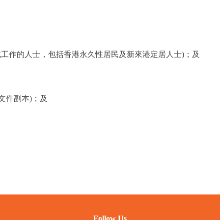
或工作的人士，包括香港永久性居民及新來港定居人士)；及
文件副本)；及
Follow Us