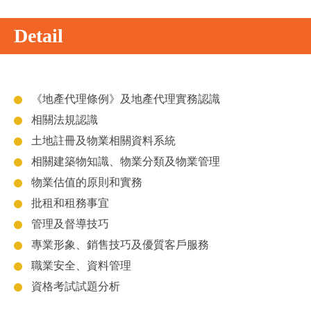
Detail
《地產代理條例》及地產代理實務認識
相關法規認識
土地註冊及物業相關資料系統
相關建築物知識、物業分類及物業管理
物業估值的原則和實務
批租和租務事宜
管理及督導技巧
專業形象、銷售技巧及優質客戶服務
職業安全、資料管理
資格考試試題分析