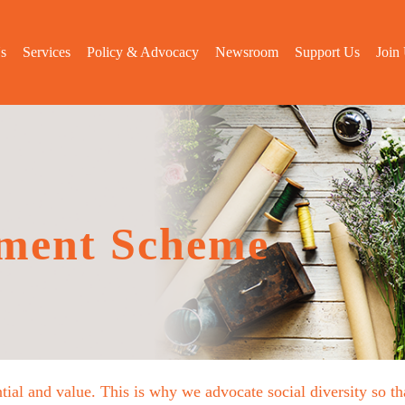
s
Services
Policy & Advocacy
Newsroom
Support Us
Join
ment Scheme
tial and value. This is why we advocate social diversity so 