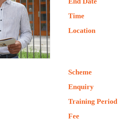
End Date
Time
Location
Scheme
Enquiry
Training Period
Fee