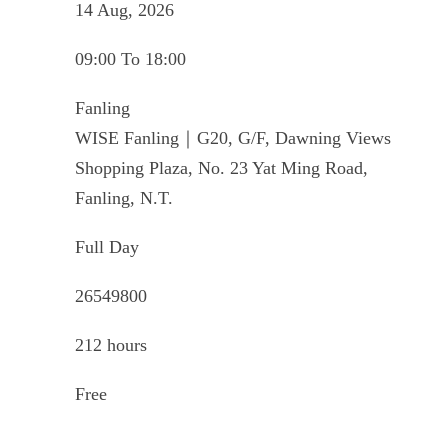
14 Aug, 2026
09:00 To 18:00
Fanling
WISE Fanling｜G20, G/F, Dawning Views
Shopping Plaza, No. 23 Yat Ming Road,
Fanling, N.T.
Full Day
26549800
212 hours
Free