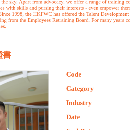
the sky. Apart from advocacy, we offer a range of training cou
with skills and pursing their interests - even empower them 
. Since 1998, the HKFWC has offered the Talent Development 
ing from the Employees Retraining Board. For many years c
ses.
證書
Code
Category
Industry
Date