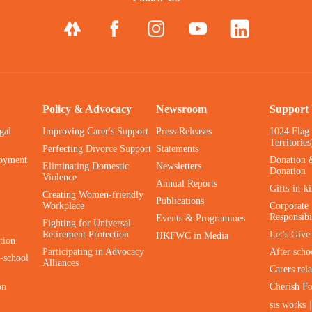
Policy & Advocacy
Newsroom
Support
gal
Improving Carer's Support
Press Releases
1024 Flag
Territories
Perfecting Divorce Support
Statements
oyment
Donation 
Eliminating Domestic
Newsletters
Donation
Violence
Annual Reports
Gifts-in-k
Creating Women-friendly
Publications
Workplace
Corporate 
Responsibi
Events & Programmes
Fighting for Universal
Retirement Protection
Let's Giv
HKFWC in Media
tion
Participating in Advocacy
After scho
-school
Alliances
Carers rel
on
Cherish F
sis works