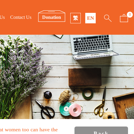
0
 Us
Contact Us
Donation
繁
EN
that women too can have the
Back