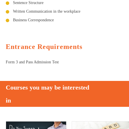
Sentence Structure
Written Communication in the workplace
Business Correspondence
Entrance Requirements
Form 3 and Pass Admission Test
Courses you may be interested
in