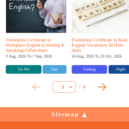
Foundation Certificate in
Foundation Certificate in Basic
Workplace English (Listening &
English Vocabulary III (Part-
Speaking) I (Part-time)
time)
3 Aug, 2026 To 7 Sep, 2026
24 Aug, 2026 To 26 Oct, 2026
Tai Wo
Day
Fanling
Night
/
4
1
Sitemap