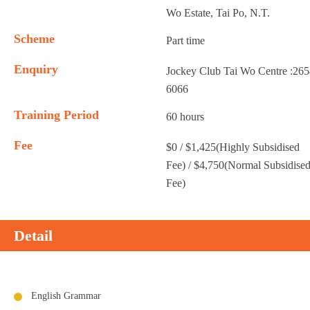
Wo Estate, Tai Po, N.T.
Scheme
Part time
Enquiry
Jockey Club Tai Wo Centre :26
6066
Training Period
60 hours
Fee
$0 / $1,425(Highly Subsidised
Fee) / $4,750(Normal Subsidise
Fee)
Detail
English Grammar