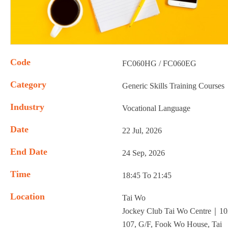
Code
FC060HG / FC060EG
Category
Generic Skills Training Courses
Industry
Vocational Language
Date
22 Jul, 2026
End Date
24 Sep, 2026
Time
18:45 To 21:45
Location
Tai Wo
Jockey Club Tai Wo Centre｜10
107, G/F, Fook Wo House, Tai