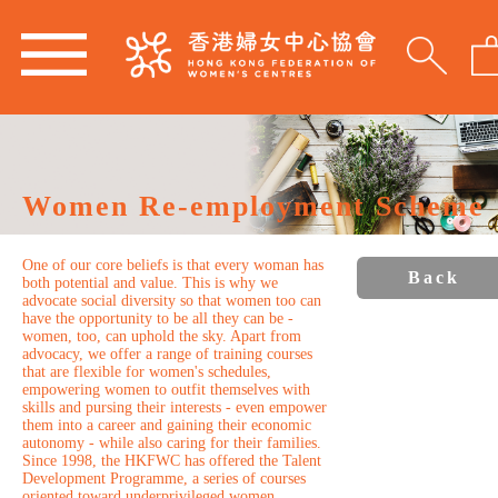
Women Re-employment Scheme
One of our core beliefs is that every woman has
Back
both potential and value. This is why we
advocate social diversity so that women too can
have the opportunity to be all they can be -
women, too, can uphold the sky. Apart from
advocacy, we offer a range of training courses
that are flexible for women's schedules,
empowering women to outfit themselves with
skills and pursing their interests - even empower
them into a career and gaining their economic
autonomy - while also caring for their families.
Since 1998, the HKFWC has offered the Talent
Development Programme, a series of courses
oriented toward underprivileged women