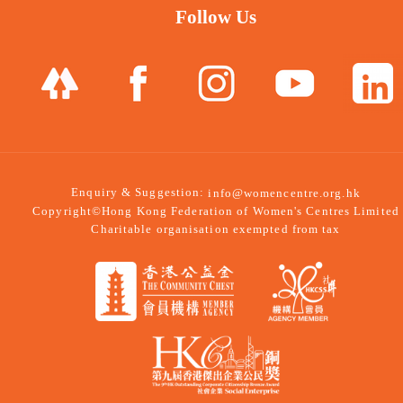
Follow Us
Enquiry & Suggestion:
info@womencentre.org.hk
Copyright©Hong Kong Federation of Women's Centres Limited
Charitable organisation exempted from tax