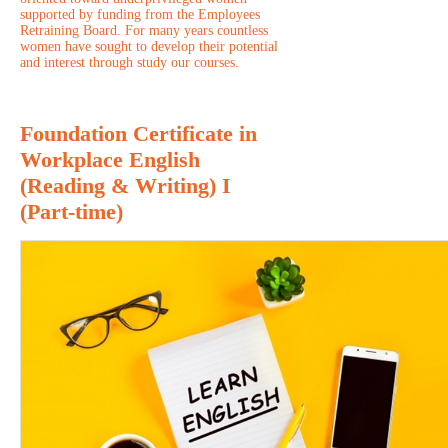
supported by funding from the Employees
Retraining Board. For many years countless
women have sought to develop their potential
and interest through study our courses.
Foundation Certificate in
Workplace English
(Reading & Writing) I
(Part-time)