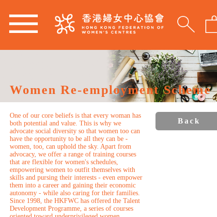
Women Re-employment Scheme
One of our core beliefs is that every woman has
Back
both potential and value. This is why we
advocate social diversity so that women too can
have the opportunity to be all they can be -
women, too, can uphold the sky. Apart from
advocacy, we offer a range of training courses
that are flexible for women's schedules,
empowering women to outfit themselves with
skills and pursing their interests - even empower
them into a career and gaining their economic
autonomy - while also caring for their families.
Since 1998, the HKFWC has offered the Talent
Development Programme, a series of courses
oriented toward underprivileged women