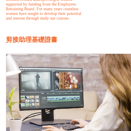
supported by funding from the Employees
Retraining Board. For many years countless
women have sought to develop their potential
and interest through study our courses.
剪接助理基礎證書