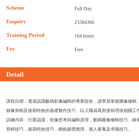
Scheme
Full Day
Enquiry
23384366
Training Period
164 hours
Fee
Free
Detail
課程目標：透過認識數碼影像編輯的專業技術，讓學員掌握圖像修輯
錄像剪輯及後期特效的基礎製作技巧，以入職成爲剪接助理或相關工
訓練內容：行業認識，視像思考與編輯原理，數碼圖像修輯技巧，錄
剪輯技巧，後期特效技巧，網絡媒體應用，個人素養及求職技巧。