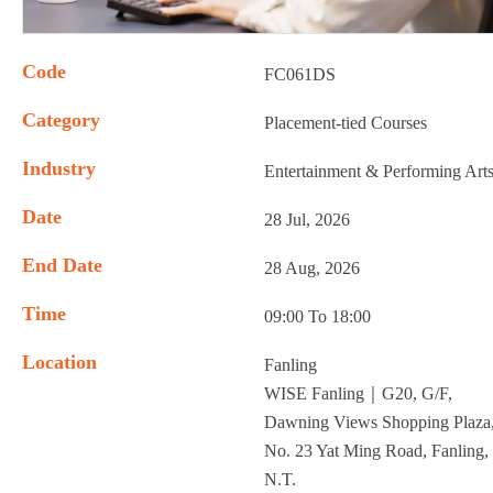
Code
FC061DS
Category
Placement-tied Courses
Industry
Entertainment & Performing Art
Date
28 Jul, 2026
End Date
28 Aug, 2026
Time
09:00 To 18:00
Location
Fanling
WISE Fanling｜G20, G/F,
Dawning Views Shopping Plaza
No. 23 Yat Ming Road, Fanling,
N.T.