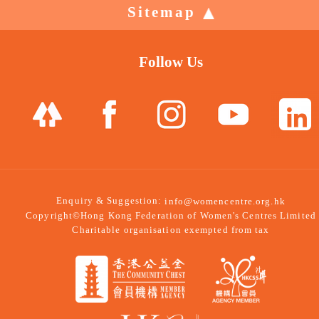
Sitemap
Follow Us
Enquiry & Suggestion:
info@womencentre.org.hk
Copyright©Hong Kong Federation of Women's Centres Limited
Charitable organisation exempted from tax