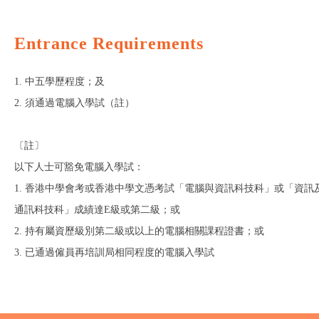
Entrance Requirements
1. 中五學歷程度；及
2. 須通過電腦入學試（註）
〔註〕
以下人士可豁免電腦入學試：
1. 香港中學會考或香港中學文憑考試「電腦與資訊科技科」或「資訊
通訊科技科」成績達E級或第二級；或
2. 持有屬資歷級別第二級或以上的電腦相關課程證書；或
3. 已通過僱員再培訓局相同程度的電腦入學試