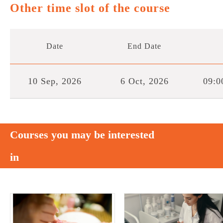
Other time slot of the course
Date
End Date
10 Sep, 2026
6 Oct, 2026
09:0
Courses you may be interested
in