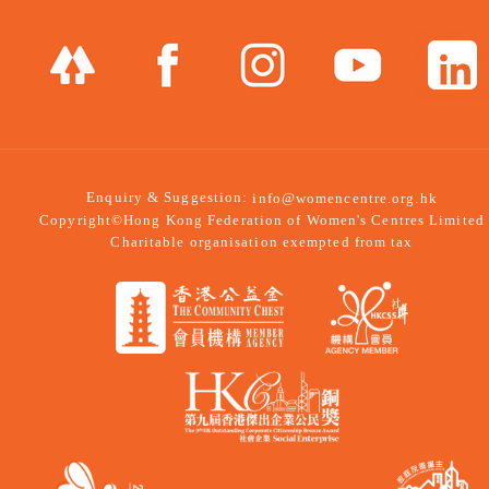
Enquiry & Suggestion:
info@womencentre.org.hk
Copyright©Hong Kong Federation of Women's Centres Limited
Charitable organisation exempted from tax