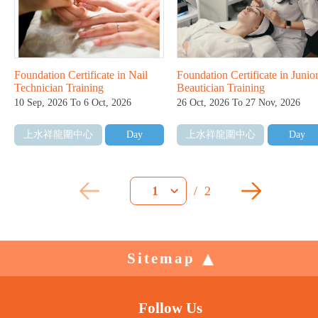
Foundation Certificate in Nail
Foundation Certificate in Junio
Technician Training
Beautician Training
10 Sep, 2026 To 6 Oct, 2026
26 Oct, 2026 To 27 Nov, 2026
上水祥龍圍中心
Day
上水祥龍圍中心
Day
/
2
1
Sitemap
Follow Us