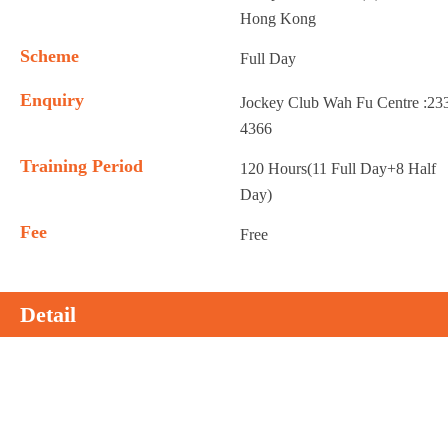
Hong Kong
Scheme
Full Day
Enquiry
Jockey Club Wah Fu Centre :23
4366
Training Period
120 Hours(11 Full Day+8 Half
Day)
Fee
Free
Detail