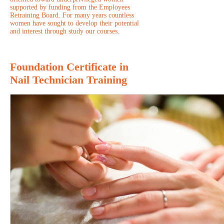
supported by funding from the Employees
Retraining Board. For many years countless
women have sought to develop their potential
and interest through study our courses.
Foundation Certificate in
Nail Technician Training