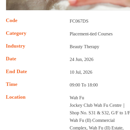
Code
FC067DS
Category
Placement-tied Courses
Industry
Beauty Therapy
Date
24 Jun, 2026
End Date
10 Jul, 2026
Time
09:00 To 18:00
Location
Wah Fu
Jockey Club Wah Fu Centre｜
Shop No. S31 & S32, G/F to 1/F
Wah Fu (II) Commercial
Complex, Wah Fu (II) Estate,