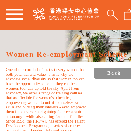
Women Re-employment Scheme
One of our core beliefs is that every woman has
Back
both potential and value. This is why we
advocate social diversity so that women too can
have the opportunity to be all they can be -
women, too, can uphold the sky. Apart from
advocacy, we offer a range of training courses
that are flexible for women's schedules,
empowering women to outfit themselves with
skills and pursing their interests - even empower
them into a career and gaining their economic
autonomy - while also caring for their families.
Since 1998, the HKFWC has offered the Talent
Development Programme, a series of courses
oriented toward underprivileged women