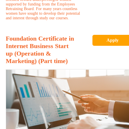
supported by funding from the Employees
Retraining Board. For many years countless
women have sought to develop their potential
and interest through study our courses.
Foundation Certificate in
Apply
Internet Business Start
up (Operation &
Marketing) (Part time)