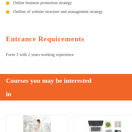
Online business promotion strategy
Outline of website structure and management strategy
Entrance Requirements
Form 3 with 2 years working experience
Courses you may be interested
in