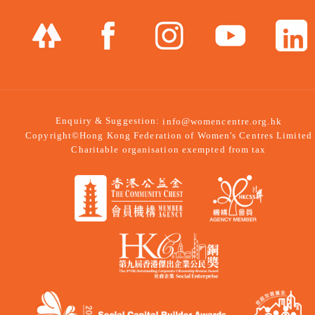
Enquiry & Suggestion:
info@womencentre.org.hk
Copyright©Hong Kong Federation of Women's Centres Limited
Charitable organisation exempted from tax