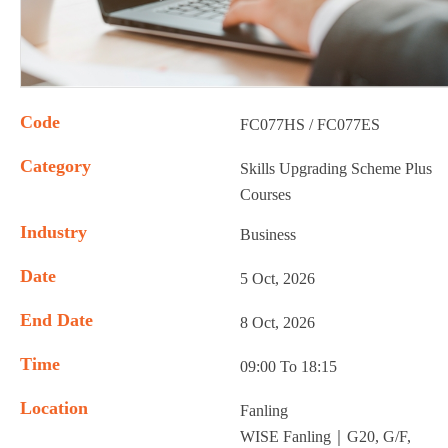
Code
FC077HS / FC077ES
Category
Skills Upgrading Scheme Plus
Courses
Industry
Business
Date
5 Oct, 2026
End Date
8 Oct, 2026
Time
09:00 To 18:15
Location
Fanling
WISE Fanling｜G20, G/F,