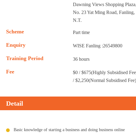
Dawning Views Shopping Plaza
No. 23 Yat Ming Road, Fanling,
N.T.
Scheme
Part time
Enquiry
WISE Fanling :26549800
Training Period
36 hours
Fee
$0 / $675(Highly Subsidised Fee
/ $2,250(Normal Subsidised Fee
Detail
Basic knowledge of starting a business and doing business online