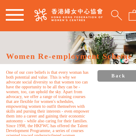
Women Re-employment Scheme
One of our core beliefs is that every woman has
Back
both potential and value. This is why we
advocate social diversity so that women too can
have the opportunity to be all they can be -
women, too, can uphold the sky. Apart from
advocacy, we offer a range of training courses
that are flexible for women's schedules,
empowering women to outfit themselves with
skills and pursing their interests - even empower
them into a career and gaining their economic
autonomy - while also caring for their families.
Since 1998, the HKFWC has offered the Talent
Development Programme, a series of courses
oriented toward underprivileged women