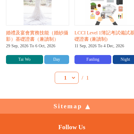
婚禮及宴會實務技能（婚紗攝
LCCI Level 1簿記考試備試
影）基礎證書（兼讀制）
礎證書 (兼讀制)
29 Sep, 2026 To 6 Oct, 2026
11 Sep, 2026 To 4 Dec, 2026
Tai Wo
Day
Fanling
Night
/
1
1
Sitemap
Follow Us