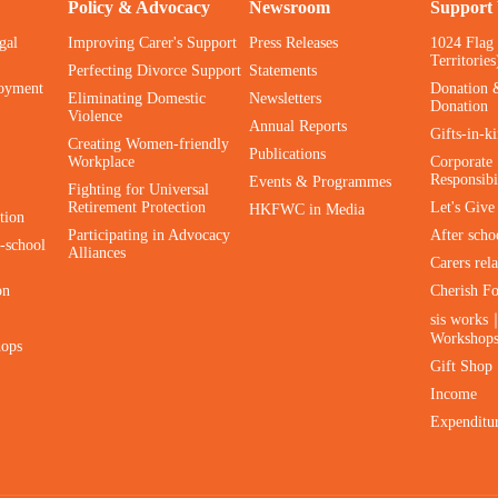
Policy & Advocacy
Newsroom
Support
gal
Improving Carer's Support
Press Releases
1024 Flag
Territories
Perfecting Divorce Support
Statements
oyment
Donation 
Eliminating Domestic
Newsletters
Donation
Violence
Annual Reports
Gifts-in-k
Creating Women-friendly
Publications
Workplace
Corporate 
Responsibi
Events & Programmes
Fighting for Universal
Retirement Protection
Let's Giv
HKFWC in Media
tion
Participating in Advocacy
After scho
-school
Alliances
Carers rel
on
Cherish F
sis works
Workshop
hops
Gift Shop
Income
Expenditu