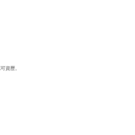
認可資歷。