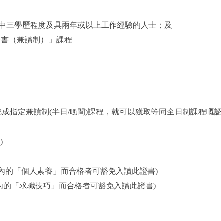
中三學歷程度及具兩年或以上工作經驗的人士；及
證書（兼讀制）」課程
成指定兼讀制(半日/晚間)課程，就可以獲取等同全日制課程嘅
)
證書內的「個人素養」而合格者可豁免入讀此證書)
證書內的「求職技巧」而合格者可豁免入讀此證書)