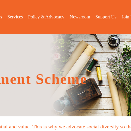
s
Services
Policy & Advocacy
Newsroom
Support Us
Join
ment Scheme
tial and value. This is why we advocate social diversity so 