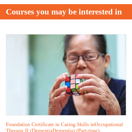
Courses you may be interested in
Foundation Certificate in Caring Skills inOccupational
Therapy II (DementiaDementia) (Part-time)