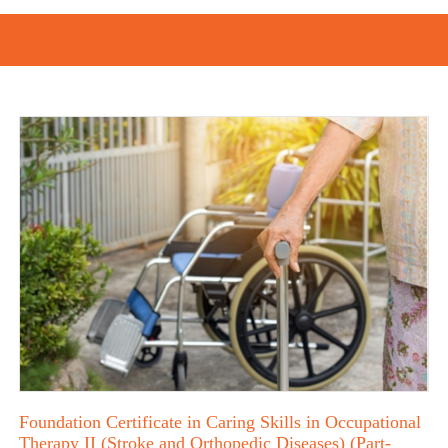
Foundation Certificate in Caring Skills in Occupational
Therapy II (Stroke and Orthopedic Diseases) (Part-