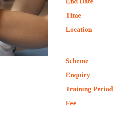
End Date
Time
Location
Scheme
Enquiry
Training Period
Fee