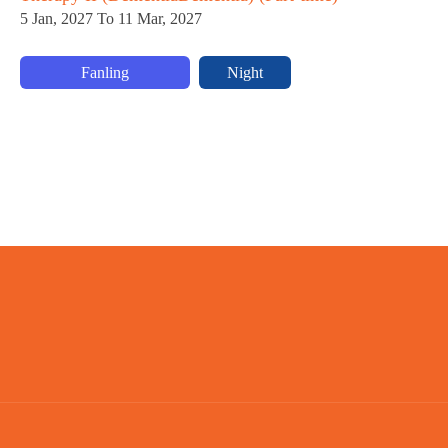
5 Jan, 2027 To 11 Mar, 2027
Fanling
Night