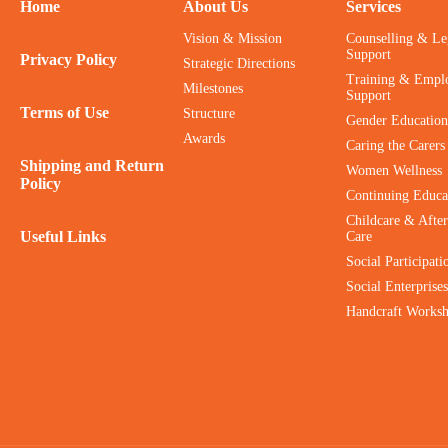
Home
About Us
Services
Vision & Mission
Counselling & Le
Support
Privacy Policy
Strategic Directions
Training & Empl
Milestones
Support
Terms of Use
Structure
Gender Education
Awards
Caring the Carers
Shipping and Return
Women Wellness
Policy
Continuing Educa
Childcare & After
Useful Links
Care
Social Participati
Social Enterprises
Handcraft Works