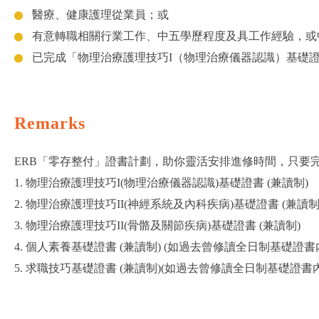
醫療、健康護理從業員；或
有意轉職相關行業工作、中五學歷程度及具工作經驗，或
已完成「物理治療護理技巧I（物理治療儀器認識）基礎
Remarks
ERB「零存整付」證書計劃，助你靈活安排進修時間，只要完
1. 物理治療護理技巧I(物理治療儀器認識)基礎證書 (兼讀制)
2. 物理治療護理技巧II(神經系統及內科疾病)基礎證書 (兼讀制
3. 物理治療護理技巧II(骨骼及關節疾病)基礎證書 (兼讀制)
4. 個人素養基礎證書 (兼讀制) (如過去曾修讀全日制基礎
5. 求職技巧基礎證書 (兼讀制)(如過去曾修讀全日制基礎