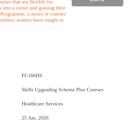
rses that are flexible for
into a career and gaining their
Programme, a series of courses
ountless women have sought to
FC166HS
Skills Upgrading Scheme Plus Courses
Healthcare Services
25 Jun, 2026