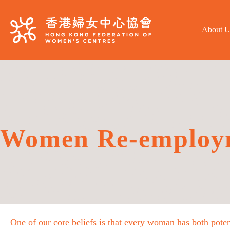
About U
Women Re-employ
One of our core beliefs is that every woman has both poten