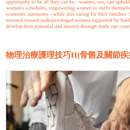
opportunity to be all they can be - women, too, can uphold 
women's schedules, empowering women to outfit themselves 
economic autonomy - while also caring for their families
oriented toward underprivileged women supported by fund
develop their potential and interest through study our cour
物理治療護理技巧II(骨骼及關節疾病