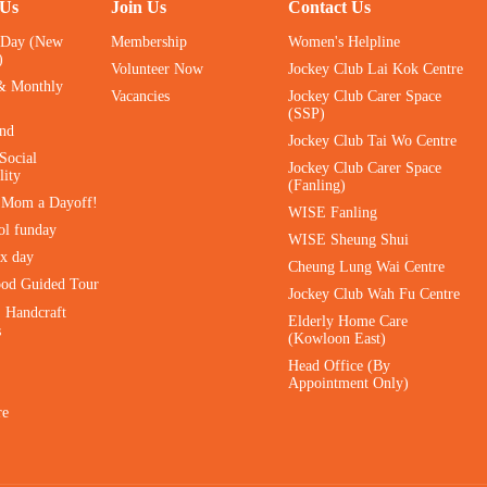
 Us
Join Us
Contact Us
 Day (New
Membership
Women's Helpline
)
Volunteer Now
Jockey Club Lai Kok Centre
& Monthly
Vacancies
Jockey Club Carer Space
(SSP)
ind
Jockey Club Tai Wo Centre
Social
Jockey Club Carer Space
lity
(Fanling)
e Mom a Dayoff!
WISE Fanling
ol funday
WISE Sheung Shui
ax day
Cheung Lung Wai Centre
ood Guided Tour
Jockey Club Wah Fu Centre
｜Handcraft
Elderly Home Care
s
(Kowloon East)
Head Office (By
Appointment Only)
re