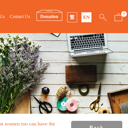
0
 Us
Contact Us
Donation
繁
EN
that women too can have the
Back