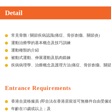
Detail
常見骨骼 / 關節疾病認識(痛症、骨折創傷、關節炎)
運動治療學的基本概念及技巧訓練
運動種類的介紹
被動式運動、伸展運動及肌肉鍛鍊
疾病病理學、治療概念及護理方法(痛症、骨折創傷、關節
Entrance Requirements
香港合資格僱員 (即合法在香港居留並可無條件自由受僱
年齡在15歲或以上；及