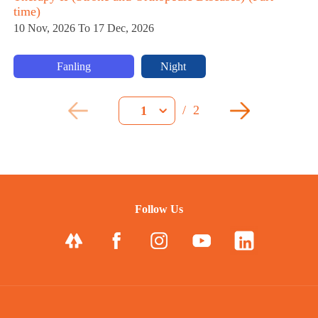
time)
10 Nov, 2026 To 17 Dec, 2026
Fanling
Night
/
2
1
Follow Us