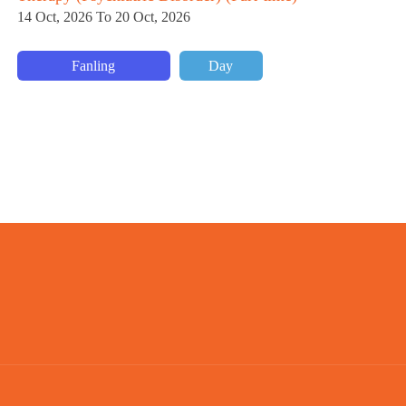
ti
14 Oct, 2026 To 20 Oct, 2026
29
Fanling
Day