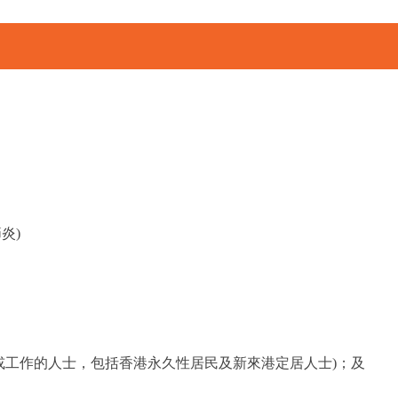
炎)
或工作的人士，包括香港永久性居民及新來港定居人士)；及