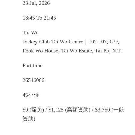
23 Jul, 2026
18:45 To 21:45
Tai Wo
Jockey Club Tai Wo Centre｜102-107, G/F,
Fook Wo House, Tai Wo Estate, Tai Po, N.T.
Part time
26546066
45小時
$0 (豁免) / $1,125 (高額資助) / $3,750 (一般
資助)