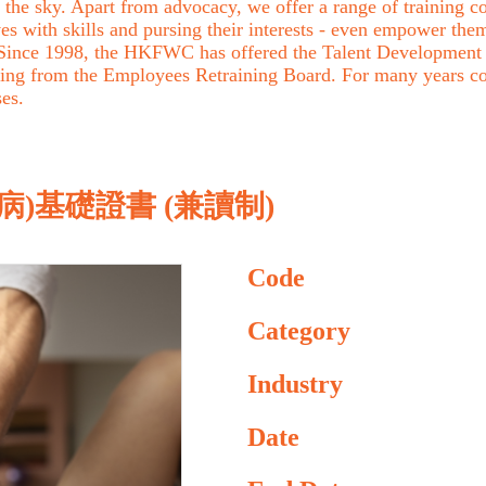
the sky. Apart from advocacy, we offer a range of training cou
with skills and pursing their interests - even empower them 
. Since 1998, the HKFWC has offered the Talent Development 
ing from the Employees Retraining Board. For many years c
ses.
)基礎證書 (兼讀制)
Code
Category
Industry
Date