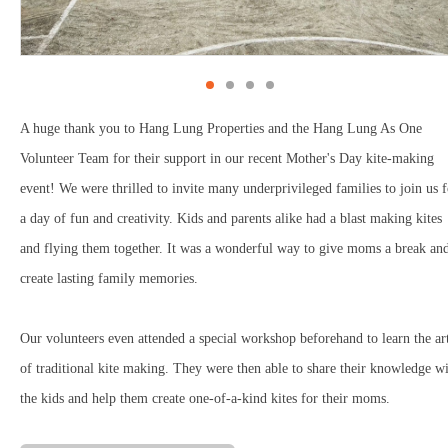
A huge thank you to Hang Lung Properties and the Hang Lung As One
Volunteer Team for their support in our recent Mother's Day kite-making
event! We were thrilled to invite many underprivileged families to join us f
a day of fun and creativity. Kids and parents alike had a blast making kites
and flying them together. It was a wonderful way to give moms a break an
create lasting family memories.
Our volunteers even attended a special workshop beforehand to learn the ar
of traditional kite making. They were then able to share their knowledge w
the kids and help them create one-of-a-kind kites for their moms.