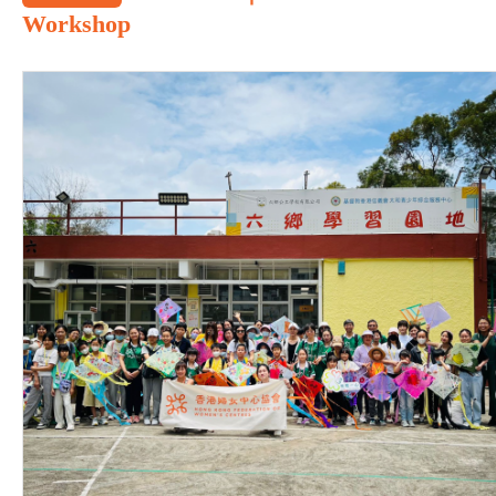
Workshop