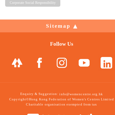
Corporate Social Responsibility
Sitemap
Follow Us
Enquiry & Suggestion:
info@womencentre.org.hk
Copyright©Hong Kong Federation of Women's Centres Limited
Charitable organisation exempted from tax