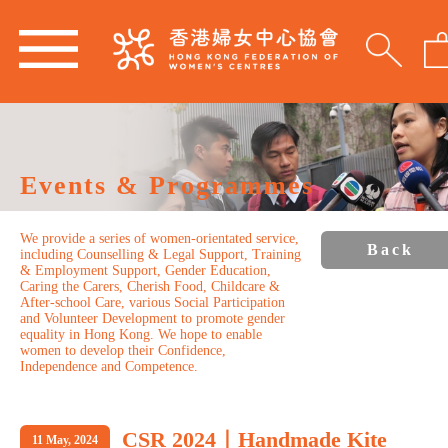
Events & Programmes
We provide a series of women-orientated service,
Back
including Counselling & Legal Support, Training
& Employment Support, Gender Education,
Caring the Carers, Cherish Food, Childcare &
After-school Care, various Social Participation
and Volunteer Development to promote gender
equality in Hong Kong. We hope to enable
women to develop their Confidence,
Independence and Competence.
CSR 2024｜Handmade Kite
11 May, 2024