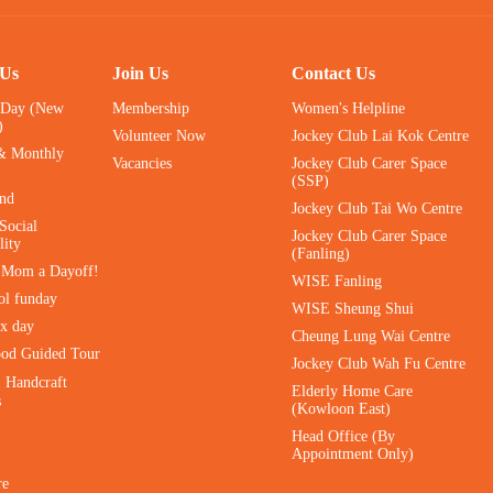
 Us
Join Us
Contact Us
 Day (New
Membership
Women's Helpline
)
Volunteer Now
Jockey Club Lai Kok Centre
& Monthly
Vacancies
Jockey Club Carer Space
(SSP)
ind
Jockey Club Tai Wo Centre
Social
Jockey Club Carer Space
lity
(Fanling)
e Mom a Dayoff!
WISE Fanling
ol funday
WISE Sheung Shui
ax day
Cheung Lung Wai Centre
ood Guided Tour
Jockey Club Wah Fu Centre
｜Handcraft
Elderly Home Care
s
(Kowloon East)
Head Office (By
Appointment Only)
re