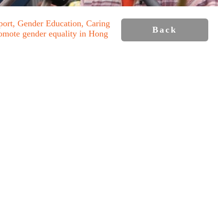
port, Gender Education, Caring
Back
romote gender equality in Hong