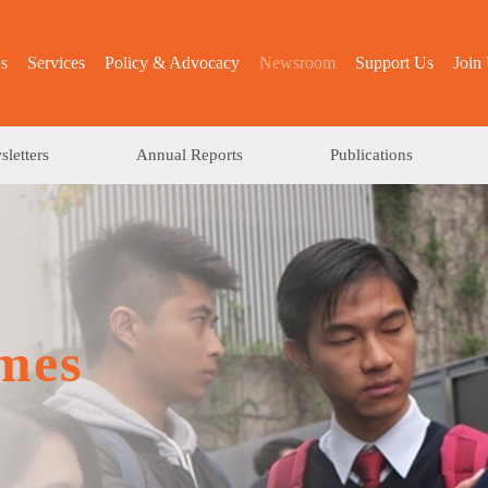
s
Services
Policy & Advocacy
Newsroom
Support Us
Join
letters
Annual Reports
Publications
mes