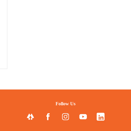
Follow Us