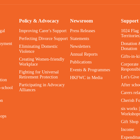
Policy & Advocacy
Newsroom
Support
gal
Improving Carer's Support
Press Releases
1024 Flag
Territories
Perfecting Divorce Support
Statements
oyment
Donation 
Eliminating Domestic
Newsletters
Donation
Violence
Annual Reports
Gifts-in-k
Creating Women-friendly
Publications
Workplace
Corporate 
Responsibi
Events & Programmes
Fighting for Universal
Retirement Protection
Let's Giv
HKFWC in Media
tion
Participating in Advocacy
After scho
-school
Alliances
Carers rel
on
Cherish F
sis works
Workshop
hops
Gift Shop
Income
Expenditu