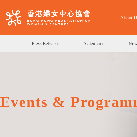
About U
Press Releases
Statements
News
Events & Program