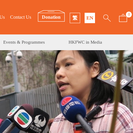
0
 Us
Contact Us
Donation
繁
EN
Events & Programmes
HKFWC in Media