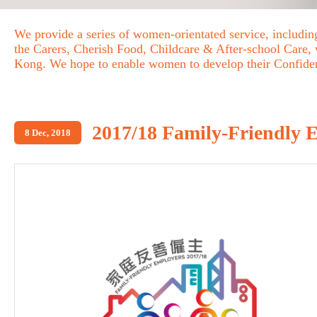
We provide a series of women-orientated service, includ
the Carers, Cherish Food, Childcare & After-school Care,
Kong. We hope to enable women to develop their Confid
2017/18 Family-Friendly
8 Dec, 2018