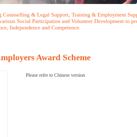
ing Counselling & Legal Support, Training & Employment Sup
 various Social Participation and Volunteer Development to p
ence, Independence and Competence.
 Employers Award Scheme
Please refer to Chinese version