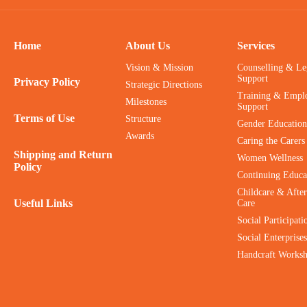
Home
About Us
Services
Vision & Mission
Counselling & Le
Support
Privacy Policy
Strategic Directions
Training & Empl
Milestones
Support
Terms of Use
Structure
Gender Education
Awards
Caring the Carers
Shipping and Return
Women Wellness
Policy
Continuing Educa
Childcare & After
Useful Links
Care
Social Participati
Social Enterprises
Handcraft Works