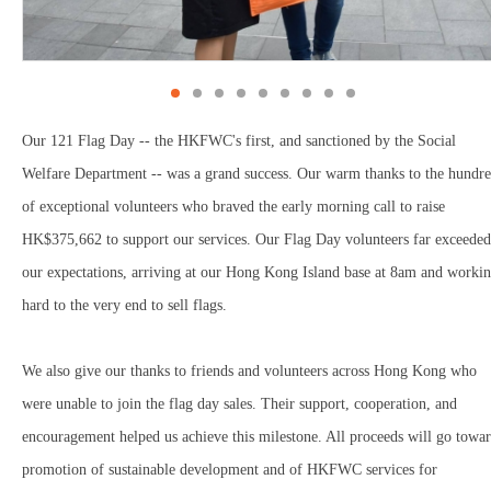
Our 121 Flag Day -- the HKFWC's first, and sanctioned by the Social
Welfare Department -- was a grand success. Our warm thanks to the hundr
of exceptional volunteers who braved the early morning call to raise
HK$375,662 to support our services. Our Flag Day volunteers far exceeded
our expectations, arriving at our Hong Kong Island base at 8am and worki
hard to the very end to sell flags.
We also give our thanks to friends and volunteers across Hong Kong who
were unable to join the flag day sales. Their support, cooperation, and
encouragement helped us achieve this milestone. All proceeds will go towa
promotion of sustainable development and of HKFWC services for