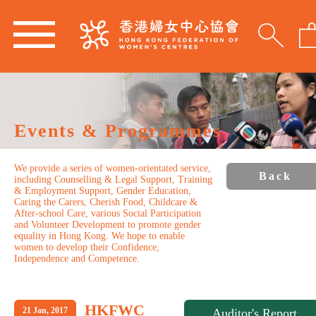
Events & Programmes
We provide a series of women-orientated service,
Back
including Counselling & Legal Support, Training
& Employment Support, Gender Education,
Caring the Carers, Cherish Food, Childcare &
After-school Care, various Social Participation
and Volunteer Development to promote gender
equality in Hong Kong. We hope to enable
women to develop their Confidence,
Independence and Competence.
HKFWC
21 Jan, 2017
Auditor's Report