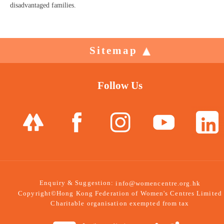
disadvantaged families.
Sitemap
Follow Us
Enquiry & Suggestion:
info@womencentre.org.hk
Copyright©Hong Kong Federation of Women's Centres Limited
Charitable organisation exempted from tax