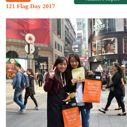
121 Flag Day 2017