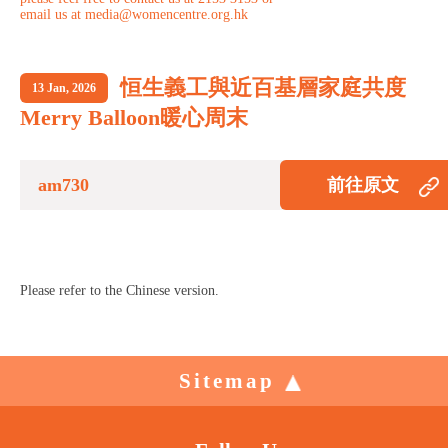
email us at media@womencentre.org.hk
恒生義工與近百基層家庭共度
13 Jan, 2026
Merry Balloon暖心周末
am730
前往原文
Please refer to the Chinese version.
Sitemap