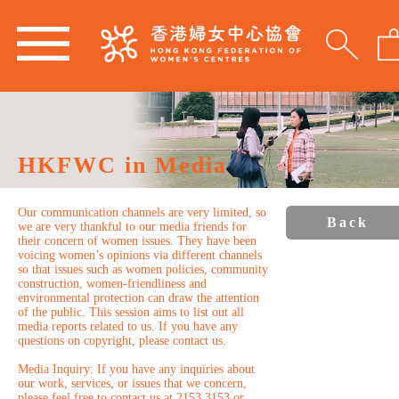
HKFWC in Media
Our communication channels are very limited, so
Back
we are very thankful to our media friends for
their concern of women issues. They have been
voicing women’s opinions via different channels
so that issues such as women policies, community
construction, women-friendliness and
environmental protection can draw the attention
of the public. This session aims to list out all
media reports related to us. If you have any
questions on copyright, please contact us.
Media Inquiry: If you have any inquiries about
our work, services, or issues that we concern,
please feel free to contact us at 2153 3153 or