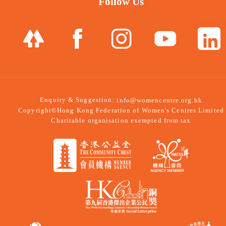
Follow Us
Enquiry & Suggestion:
info@womencentre.org.hk
Copyright©Hong Kong Federation of Women's Centres Limited
Charitable organisation exempted from tax