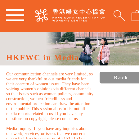
HKFWC in Media
Our communication channels are very limited, so
Back
we are very thankful to our media friends for
their concern of women issues. They have been
voicing women’s opinions via different channels
so that issues such as women policies, community
construction, women-friendliness and
environmental protection can draw the attention
of the public. This session aims to list out all
media reports related to us. If you have any
questions on copyright, please contact us.
Media Inquiry: If you have any inquiries about
our work, services, or issues that we concern,
please feel free to contact us at 2153 3153 or