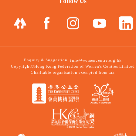
Follow Us
Enquiry & Suggestion:
info@womencentre.org.hk
Copyright©Hong Kong Federation of Women's Centres Limited
Charitable organisation exempted from tax