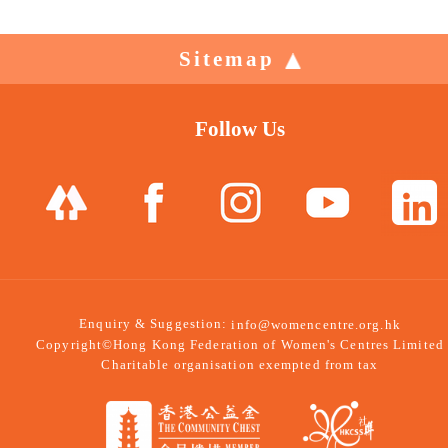
Sitemap
Follow Us
Enquiry & Suggestion:
info@womencentre.org.hk
Copyright©Hong Kong Federation of Women's Centres Limited
Charitable organisation exempted from tax