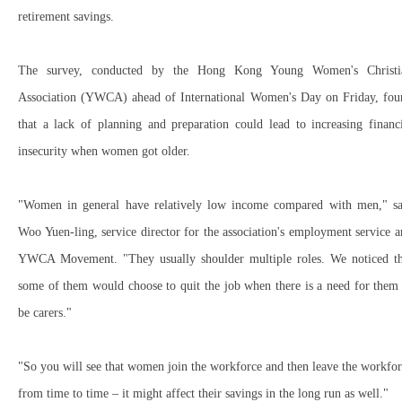
retirement savings.
The survey, conducted by the Hong Kong Young Women's Christi
Association (YWCA) ahead of International Women's Day on Friday, fou
that a lack of planning and preparation could lead to increasing financ
insecurity when women got older.
"Women in general have relatively low income compared with men," sa
Woo Yuen-ling, service director for the association's employment service 
YWCA Movement. "They usually shoulder multiple roles. We noticed th
some of them would choose to quit the job when there is a need for them
be carers."
"So you will see that women join the workforce and then leave the workfo
from time to time – it might affect their savings in the long run as well."