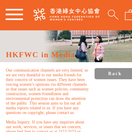
HKFWC in Media
Our communication channels are very limited, so
Back
we are very thankful to our media friends for
their concern of women issues. They have been
voicing women’s opinions via different channels
so that issues such as women policies, community
construction, women-friendliness and
environmental protection can draw the attention
of the public. This session aims to list out all
media reports related to us. If you have any
questions on copyright, please contact us.
Media Inquiry: If you have any inquiries about
our work, services, or issues that we concern,
please feel free to contact us at 2153 3153 or