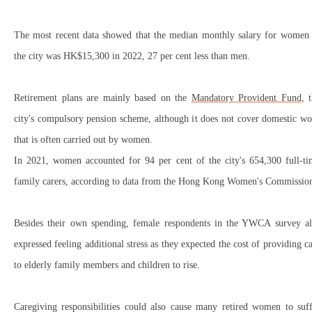
The most recent data showed that the median monthly salary for women 
the city was HK$15,300 in 2022, 27 per cent less than men.
Retirement plans are mainly based on the
Mandatory Provident Fund
, 
city's compulsory pension scheme, although it does not cover domestic w
that is often carried out by women.
In 2021, women accounted for 94 per cent of the city's 654,300 full-ti
family carers, according to data from the Hong Kong Women's Commissio
Besides their own spending, female respondents in the YWCA survey al
expressed feeling additional stress as they expected the cost of providing c
to elderly family members and children to rise.
Caregiving responsibilities could also cause many retired women to suff