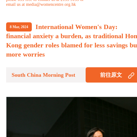
email us at media@womencentre.org.hk
International Women's Day:
8 Mar, 2024
financial anxiety a burden, as traditional Ho
Kong gender roles blamed for less savings bu
more worries
South China Morning Post
前往原文