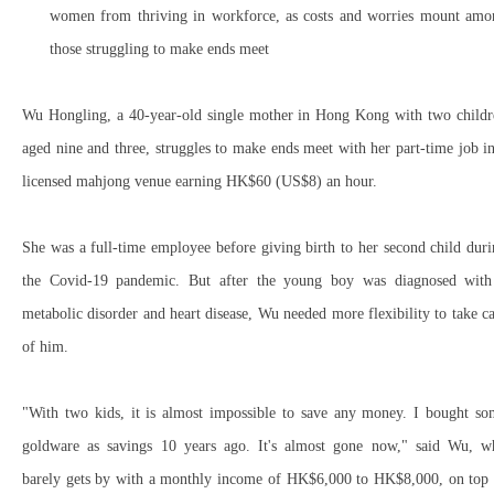
women from thriving in workforce, as costs and worries mount amo
those struggling to make ends meet
Wu Hongling, a 40-year-old single mother in Hong Kong with two childr
aged nine and three, struggles to make ends meet with her part-time job i
licensed mahjong venue earning HK$60 (US$8) an hour.
She was a full-time employee before giving birth to her second child dur
the Covid-19 pandemic. But after the young boy was diagnosed with
metabolic disorder and heart disease, Wu needed more flexibility to take c
of him.
"With two kids, it is almost impossible to save any money. I bought so
goldware as savings 10 years ago. It's almost gone now," said Wu, w
barely gets by with a monthly income of HK$6,000 to HK$8,000, on top 