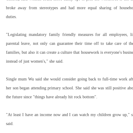
broke away from stereotypes and had more equal sharing of househo
duties.
"Legislating mandatory family friendly measures for all employees, li
parental leave, not only can guarantee their time off to take care of th
families, but also it can create a culture that housework is everyone's busin
instead of just women's," she said.
Single mum Wu said she would consider going back to full-time work aft
her son began attending primary school. She said she was still positive ab
the future since "things have already hit rock bottom".
"At least I have an income now and I can watch my children grow up," s
said.