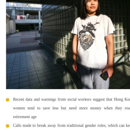
Recent data and warnings from social workers suggest that Hong Ko
women tend to save less but need more money when they rea
retirement age
Calls made to break away from traditional gender roles, which can k