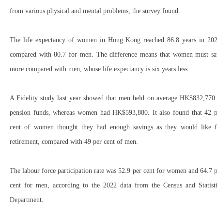
from various physical and mental problems, the survey found.
The life expectancy of women in Hong Kong reached 86.8 years in 202
compared with 80.7 for men. The difference means that women must sa
more compared with men, whose life expectancy is six years less.
A Fidelity study last year showed that men held on average HK$832,770 
pension funds, whereas women had HK$593,880. It also found that 42 p
cent of women thought they had enough savings as they would like f
retirement, compared with 49 per cent of men.
The labour force participation rate was 52.9 per cent for women and 64.7 
cent for men, according to the 2022 data from the Census and Statisti
Department.