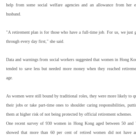
help from some social welfare agencies and an allowance from her e
husband.
"A retirement plan is for those who have a full-time job. For us, we just 
through every day first," she said.
Data and warnings from social workers suggested that women in Hong Ko
tended to save less but needed more money when they reached retireme
age.
As women were still bound by traditional roles, they were more likely to q
their jobs or take part-time ones to shoulder caring responsibilities, putt
them at higher risk of not being protected by official retirement schemes.
One recent survey of 930 women in Hong Kong aged between 50 and 
showed that more than 60 per cent of retired women did not have a