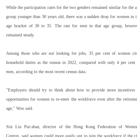
While the participation rates for the two genders remained similar for the 
group younger than 30 years old, there was a sudden drop for women in t
age bracket of 30 to 35. The rate for men in that age group, howeve
remained steady.
Among those who are not looking for jobs, 35 per cent of women cit
household duties as the reason in 2022, compared with only 4 per cent 
men, according to the most recent census data.
"Employers should try to think about how to provide more incentives 
opportunities for women to re-enter the workforce even after the retirem
age," Woo said.
Sisi Liu Pui-shan, director of the Hong Kong Federation of Women
Centres, said women could more easily opt to join the workforce if the c