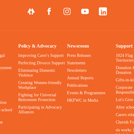
Policy & Advocacy
Newsroom
Support
gal
Improving Carer's Support
Press Releases
1024 Flag
Territories
Perfecting Divorce Support
Statements
oyment
Donation 
Eliminating Domestic
Newsletters
Donation
Violence
Annual Reports
Gifts-in-k
Creating Women-friendly
Publications
Workplace
Corporate 
Responsibi
Events & Programmes
Fighting for Universal
Retirement Protection
Let's Giv
HKFWC in Media
tion
Participating in Advocacy
After scho
-school
Alliances
Carers rel
on
Cherish F
sis works