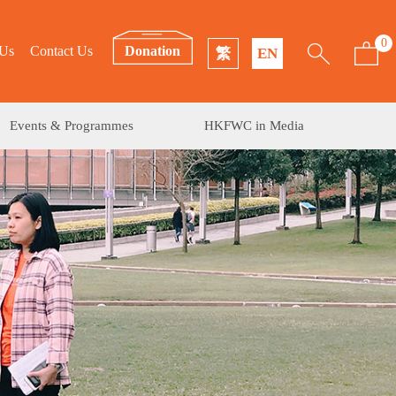
0
 Us
Contact Us
Donation
繁
EN
Events & Programmes
HKFWC in Media