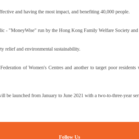
effective and having the most impact, and benefiting 40,000 people.
 public - "MoneyWise" run by the Hong Kong Family Welfare Society an
y relief and environmental sustainability.
ration of Women's Centres and another to target poor residents w
l be launched from January to June 2021 with a two-to-three-year ser
Follow Us