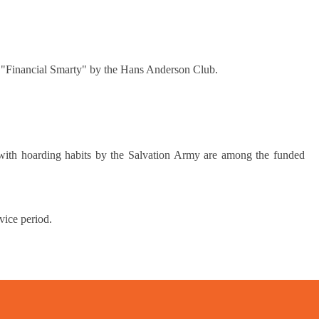
d "Financial Smarty" by the Hans Anderson Club.
ith hoarding habits by the Salvation Army are among the funded
vice period.