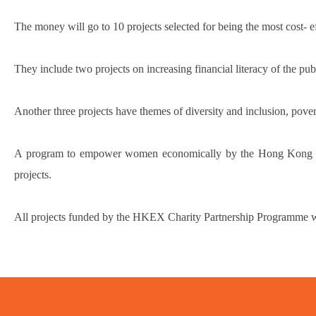
The money will go to 10 projects selected for being the most cost- 
They include two projects on increasing financial literacy of the
Another three projects have themes of diversity and inclusion, povert
A program to empower women economically by the Hong Kong Fede
projects.
All projects funded by the HKEX Charity Partnership Programme wil