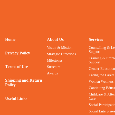
Home
About Us
Services
Vision & Mission
Counselling & Le
Support
Privacy Policy
Strategic Directions
Training & Empl
Milestones
Support
Terms of Use
Structure
Gender Education
Awards
Caring the Carers
Shipping and Return
Women Wellness
Policy
Continuing Educa
Childcare & After
Useful Links
Care
Social Participati
Social Enterprises