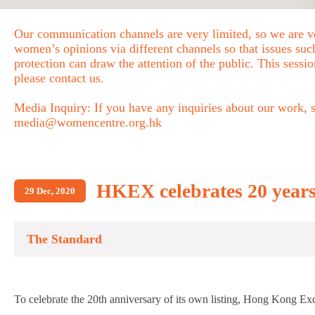
Our communication channels are very limited, so we are ve
women’s opinions via different channels so that issues s
protection can draw the attention of the public. This sessio
please contact us.
Media Inquiry: If you have any inquiries about our work, se
media@womencentre.org.hk
HKEX celebrates 20 years
29 Dec, 2020
The Standard
To celebrate the 20th anniversary of its own listing, Hong Kong