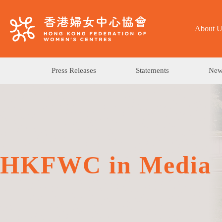
About U
Press Releases
Statements
News
HKFWC in Media