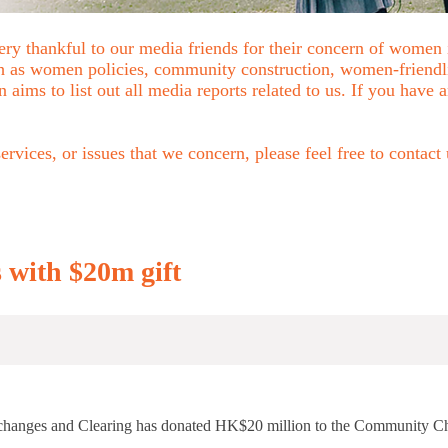
ry thankful to our media friends for their concern of women
uch as women policies, community construction, women-friend
n aims to list out all media reports related to us. If you have
rvices, or issues that we concern, please feel free to contact
 with $20m gift
 Exchanges and Clearing has donated HK$20 million to the Community 