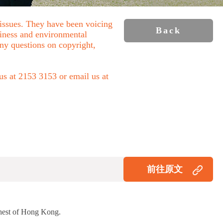
 issues. They have been voicing
Back
liness and environmental
 any questions on copyright,
 us at 2153 3153 or email us at
前往原文
Chest of Hong Kong.