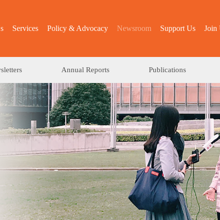
s
Services
Policy & Advocacy
Newsroom
Support Us
Join
letters
Annual Reports
Publications