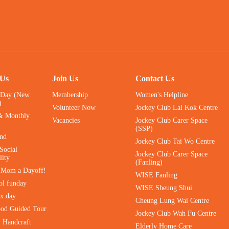
 Us
Join Us
Contact Us
 Day (New
Membership
Women's Helpline
)
Volunteer Now
Jockey Club Lai Kok Centre
& Monthly
Vacancies
Jockey Club Carer Space
(SSP)
ind
Jockey Club Tai Wo Centre
Social
Jockey Club Carer Space
lity
(Fanling)
e Mom a Dayoff!
WISE Fanling
ol funday
WISE Sheung Shui
ax day
Cheung Lung Wai Centre
ood Guided Tour
Jockey Club Wah Fu Centre
｜Handcraft
Elderly Home Care