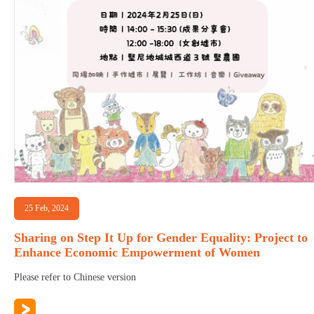
25 Feb, 2024
Sharing on Step It Up for Gender Equality: Project to
Enhance Economic Empowerment of Women
Please refer to Chinese version