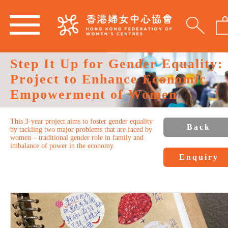
Step It Up for Gender Equality:
Project to Enhance Economic
Empowerment of Women
This 3-year project aims to foster gender equality
Back
by tackling two major problems that are faced by
women – traditional gender role in family and
imbalance of power in the economy.
Enquiry