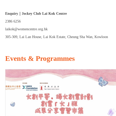
Enquiry｜Jockey Club Lai Kok Centre
2386 6256
laikok@womencentre.org.hk
305-309, Lai Lan House, Lai Kok Estate, Cheung Sha Wan, Kowloon
Events & Programmes