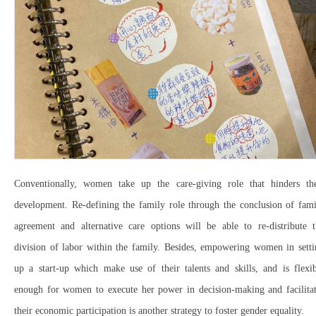
Conventionally, women take up the care-giving role that hinders the
development. Re-defining the family role through the conclusion of fami
agreement and alternative care options will be able to re-distribute t
division of labor within the family. Besides, empowering women in setti
up a start-up which make use of their talents and skills, and is flexib
enough for women to execute her power in decision-making and facilitat
their economic participation is another strategy to foster gender equality.