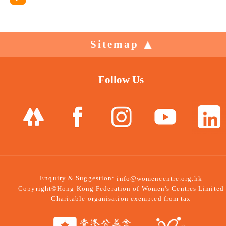
Sitemap
Follow Us
Enquiry & Suggestion:
info@womencentre.org.hk
Copyright©Hong Kong Federation of Women's Centres Limited
Charitable organisation exempted from tax