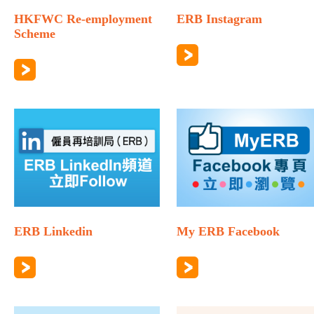
HKFWC Re-employment
ERB Instagram
Scheme
ERB Linkedin
My ERB Facebook