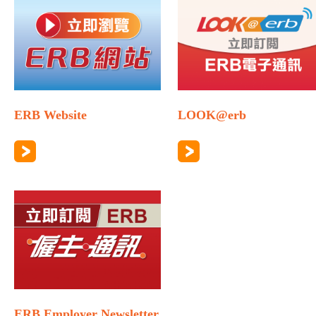
ERB Website
LOOK@erb
ERB Employer Newsletter