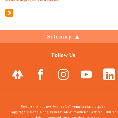
Sitemap
Follow Us
Enquiry & Suggestion:
info@womencentre.org.hk
Copyright©Hong Kong Federation of Women's Centres Limited
Charitable organisation exempted from tax