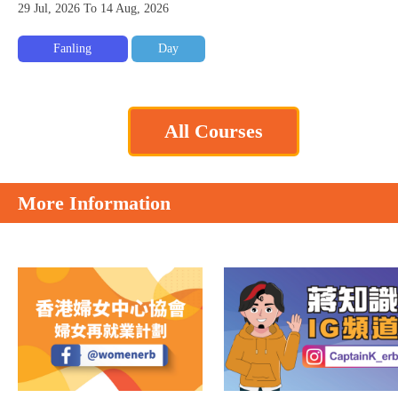
29 Jul, 2026 To 14 Aug, 2026
Fanling
Day
All Courses
More Information