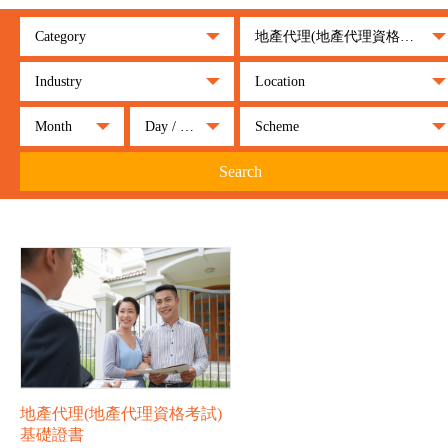
Category
地產代理(地產代理資格考試)基礎證書
Industry
Location
Month
Day / Night
Scheme
Search
地產代理(地產代理資格考試)
基礎證書