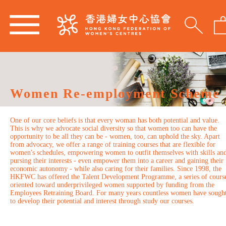
Women Re-employment Scheme
One of our core beliefs is that every woman has both potential and value.
This is why we advocate social diversity so that women too can have the
opportunity to be all they can be - women, too, can uphold the sky. Apart
from advocacy, we offer a range of training courses that are flexible for
women's schedules, empowering women to outfit themselves with skills an
pursing their interests - even empower them into a career and gaining their
economic autonomy - while also caring for their families. Since 1998, the
HKFWC has offered the Talent Development Programme, a series of cours
oriented toward underprivileged women supported by funding from the
Employees Retraining Board. For many years countless women have sough
to develop their potential and interest through study our courses.