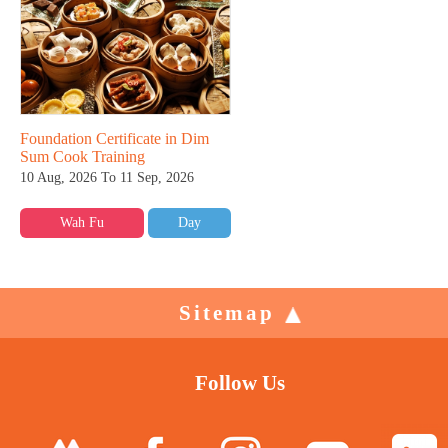
Foundation Certificate in Dim
Sum Cook Training
10 Aug, 2026 To 11 Sep, 2026
Wah Fu
Day
Sitemap
Follow Us