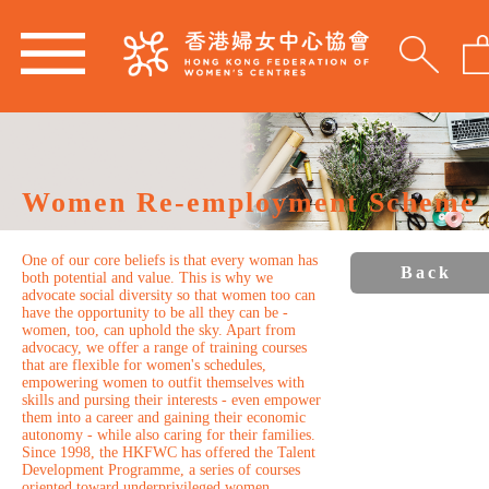
Women Re-employment Scheme
One of our core beliefs is that every woman has
Back
both potential and value. This is why we
advocate social diversity so that women too can
have the opportunity to be all they can be -
women, too, can uphold the sky. Apart from
advocacy, we offer a range of training courses
that are flexible for women's schedules,
empowering women to outfit themselves with
skills and pursing their interests - even empower
them into a career and gaining their economic
autonomy - while also caring for their families.
Since 1998, the HKFWC has offered the Talent
Development Programme, a series of courses
oriented toward underprivileged women