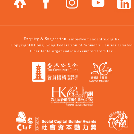
Enquiry & Suggestion:
info@womencentre.org.hk
Copyright©Hong Kong Federation of Women's Centres Limited
Charitable organisation exempted from tax