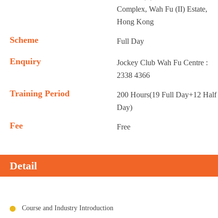
Complex, Wah Fu (II) Estate,
Hong Kong
Scheme
Full Day
Enquiry
Jockey Club Wah Fu Centre :
2338 4366
Training Period
200 Hours(19 Full Day+12 Half
Day)
Fee
Free
Detail
Course and Industry Introduction