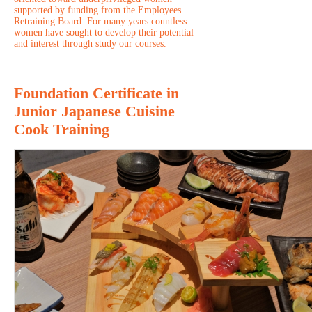
supported by funding from the Employees
Retraining Board. For many years countless
women have sought to develop their potential
and interest through study our courses.
Foundation Certificate in
Junior Japanese Cuisine
Cook Training