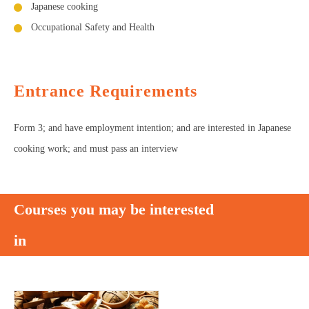
Japanese cooking
Occupational Safety and Health
Entrance Requirements
Form 3; and have employment intention; and are interested in Japanese
cooking work; and must pass an interview
Courses you may be interested
in