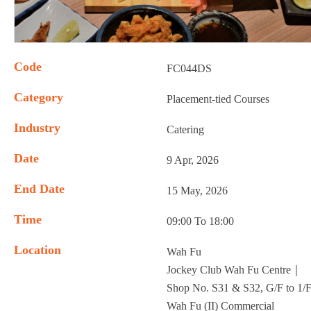
Code
FC044DS
Category
Placement-tied Courses
Industry
Catering
Date
9 Apr, 2026
End Date
15 May, 2026
Time
09:00 To 18:00
Location
Wah Fu
Jockey Club Wah Fu Centre｜
Shop No. S31 & S32, G/F to 1/F
Wah Fu (II) Commercial