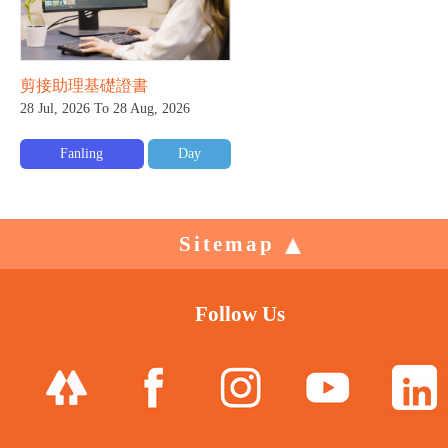
剪接助理基礎證書
28 Jul, 2026 To 28 Aug, 2026
Fanling
Day
Sitemap
Follow Us