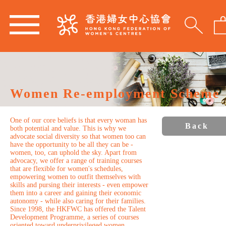
Women Re-employment Scheme
One of our core beliefs is that every woman has
Back
both potential and value. This is why we
advocate social diversity so that women too can
have the opportunity to be all they can be -
women, too, can uphold the sky. Apart from
advocacy, we offer a range of training courses
that are flexible for women's schedules,
empowering women to outfit themselves with
skills and pursing their interests - even empower
them into a career and gaining their economic
autonomy - while also caring for their families.
Since 1998, the HKFWC has offered the Talent
Development Programme, a series of courses
oriented toward underprivileged women