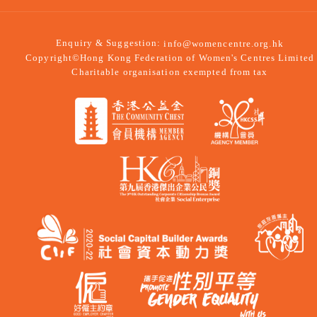
Enquiry & Suggestion:
info@womencentre.org.hk
Copyright©Hong Kong Federation of Women's Centres Limited
Charitable organisation exempted from tax