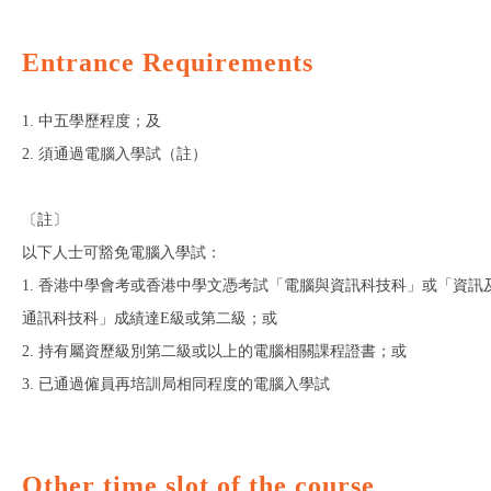
Entrance Requirements
1. 中五學歷程度；及
2. 須通過電腦入學試（註）
〔註〕
以下人士可豁免電腦入學試：
1. 香港中學會考或香港中學文憑考試「電腦與資訊科技科」或「資訊
通訊科技科」成績達E級或第二級；或
2. 持有屬資歷級別第二級或以上的電腦相關課程證書；或
3. 已通過僱員再培訓局相同程度的電腦入學試
Other time slot of the course