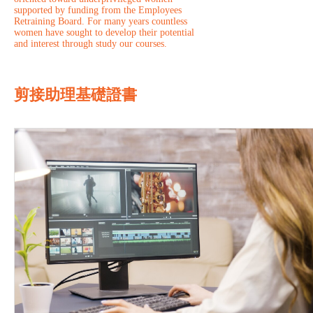
supported by funding from the Employees
Retraining Board. For many years countless
women have sought to develop their potential
and interest through study our courses.
剪接助理基礎證書