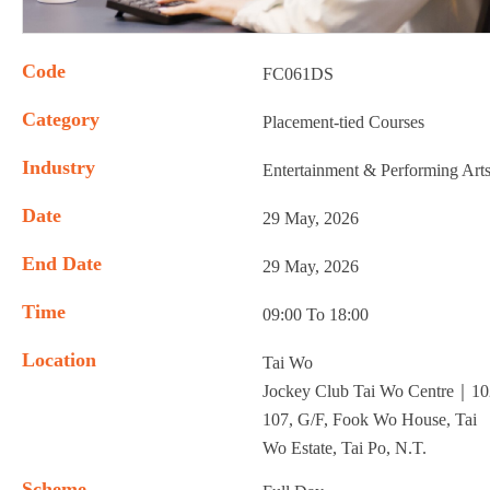
Code
FC061DS
Category
Placement-tied Courses
Industry
Entertainment & Performing Art
Date
29 May, 2026
End Date
29 May, 2026
Time
09:00 To 18:00
Location
Tai Wo
Jockey Club Tai Wo Centre｜10
107, G/F, Fook Wo House, Tai
Wo Estate, Tai Po, N.T.
Scheme