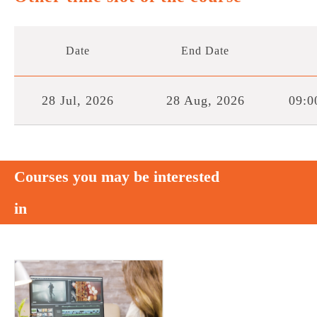
Date
End Date
28 Jul, 2026
28 Aug, 2026
09:0
Courses you may be interested
in