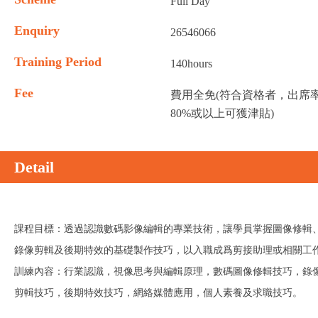
Full Day
Enquiry
26546066
Training Period
140hours
Fee
費用全免(符合資格者，出席
80%或以上可獲津貼)
Detail
課程目標：透過認識數碼影像編輯的專業技術，讓學員掌握圖像修輯
錄像剪輯及後期特效的基礎製作技巧，以入職成爲剪接助理或相關工
訓練內容：行業認識，視像思考與編輯原理，數碼圖像修輯技巧，錄
剪輯技巧，後期特效技巧，網絡媒體應用，個人素養及求職技巧。