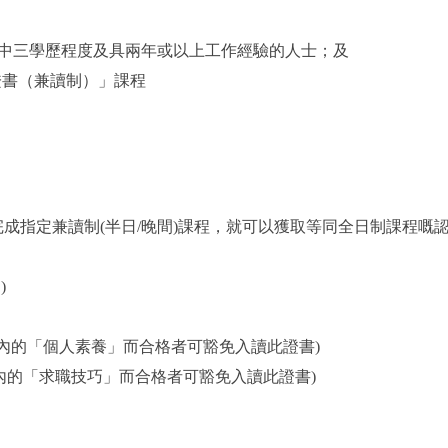
中三學歷程度及具兩年或以上工作經驗的人士；及
證書（兼讀制）」課程
成指定兼讀制(半日/晚間)課程，就可以獲取等同全日制課程嘅
)
證書內的「個人素養」而合格者可豁免入讀此證書)
證書內的「求職技巧」而合格者可豁免入讀此證書)