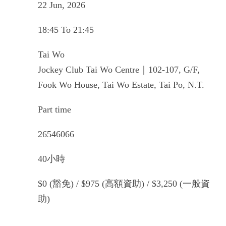
22 Jun, 2026
18:45 To 21:45
Tai Wo
Jockey Club Tai Wo Centre｜102-107, G/F,
Fook Wo House, Tai Wo Estate, Tai Po, N.T.
Part time
26546066
40小時
$0 (豁免) / $975 (高額資助) / $3,250 (一般資
助)