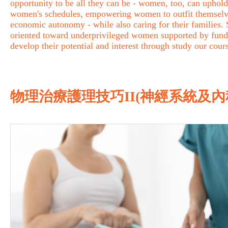
opportunity to be all they can be - women, too, can uphold 
women's schedules, empowering women to outfit themselves 
economic autonomy - while also caring for their families
oriented toward underprivileged women supported by fund
develop their potential and interest through study our cour
物理治療護理技巧II(神經系統及內科