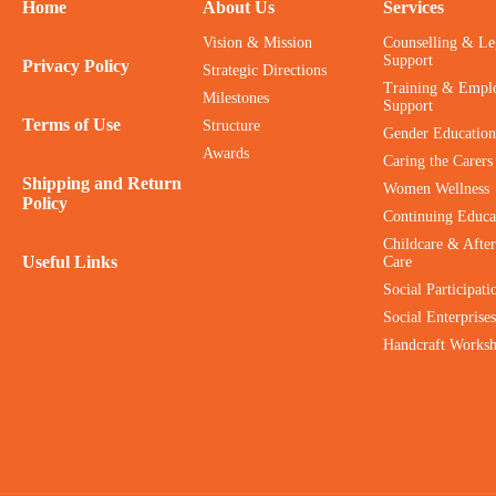
Home
About Us
Services
Vision & Mission
Counselling & Le
Support
Privacy Policy
Strategic Directions
Training & Empl
Milestones
Support
Terms of Use
Structure
Gender Education
Awards
Caring the Carers
Shipping and Return
Women Wellness
Policy
Continuing Educa
Childcare & After
Useful Links
Care
Social Participati
Social Enterprises
Handcraft Works