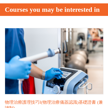
Courses you may be interested in
物理治療護理技巧I(物理治療儀器認識)基礎證書 (兼
讀制)