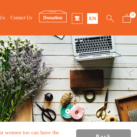
0
 Us
Contact Us
Donation
繁
EN
that women too can have the
Back