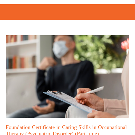
Foundation Certificate in Caring Skills in Occupational
Therapy (Psychiatric Disorder) (Part-time)