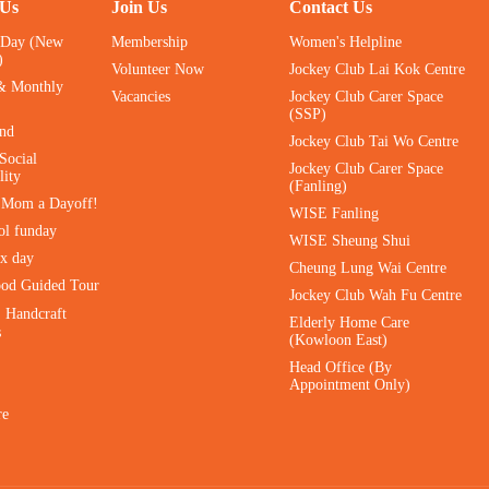
 Us
Join Us
Contact Us
 Day (New
Membership
Women's Helpline
)
Volunteer Now
Jockey Club Lai Kok Centre
& Monthly
Vacancies
Jockey Club Carer Space
(SSP)
ind
Jockey Club Tai Wo Centre
Social
Jockey Club Carer Space
lity
(Fanling)
e Mom a Dayoff!
WISE Fanling
ol funday
WISE Sheung Shui
ax day
Cheung Lung Wai Centre
ood Guided Tour
Jockey Club Wah Fu Centre
｜Handcraft
Elderly Home Care
s
(Kowloon East)
Head Office (By
Appointment Only)
re