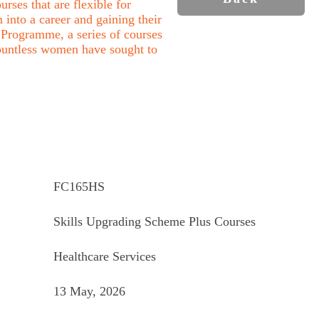
rses that are flexible for
into a career and gaining their
Programme, a series of courses
ountless women have sought to
FC165HS
Skills Upgrading Scheme Plus Courses
Healthcare Services
13 May, 2026