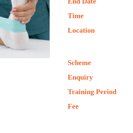
End Date
Time
Location
Scheme
Enquiry
Training Period
Fee