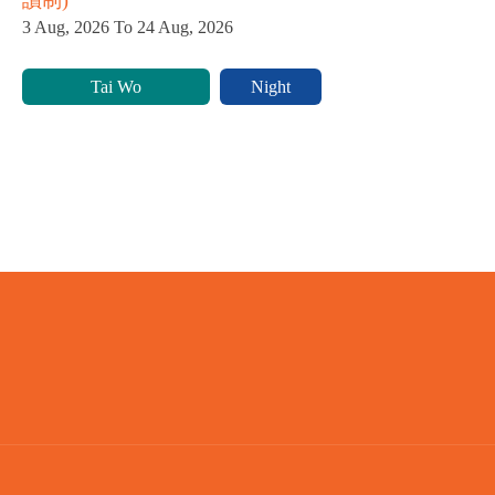
3 Aug, 2026 To 24 Aug, 2026
Tai Wo
Night