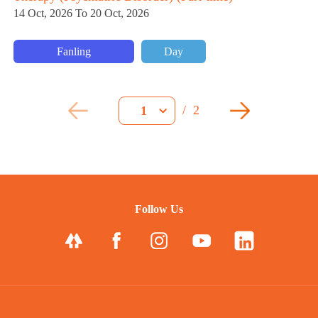
14 Oct, 2026 To 20 Oct, 2026
Fanling
Day
/
2
1
Follow Us