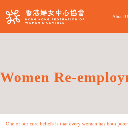
About U
Women Re-employ
One of our core beliefs is that every woman has both poten