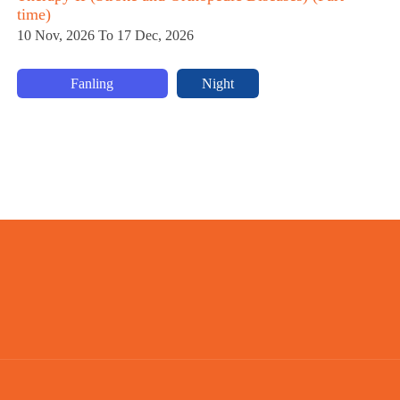
time)
5 
10 Nov, 2026 To 17 Dec, 2026
Fanling
Night