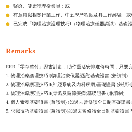
醫療、健康護理從業員；或
有意轉職相關行業工作、中五學歷程度及具工作經驗，或
已完成「物理治療護理技巧I（物理治療儀器認識）基礎
Remarks
ERB「零存整付」證書計劃，助你靈活安排進修時間，只要完
1. 物理治療護理技巧I(物理治療儀器認識)基礎證書 (兼讀制)
2. 物理治療護理技巧II(神經系統及內科疾病)基礎證書 (兼讀制
3. 物理治療護理技巧II(骨骼及關節疾病)基礎證書 (兼讀制)
4. 個人素養基礎證書 (兼讀制) (如過去曾修讀全日制基礎
5. 求職技巧基礎證書 (兼讀制)(如過去曾修讀全日制基礎