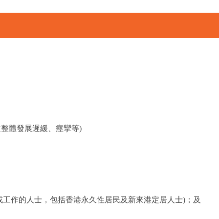
整體發展遲緩、痙攣等)
或工作的人士，包括香港永久性居民及新來港定居人士)；及