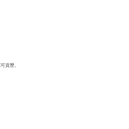
認可資歷。