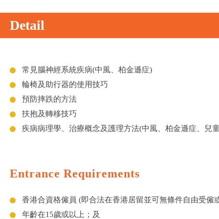
Detail
常見腦神經系統疾病(中風、柏金遜症)
輪椅及助行器的使用技巧
預防摔跌的方法
扶抱及轉移技巧
疾病病理學、治療概念及護理方法(中風、柏金遜症、兒童
Entrance Requirements
香港合資格僱員 (即合法在香港居留並可無條件自由受僱
年齡在15歲或以上；及