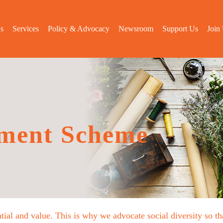
s
Services
Policy & Advocacy
Newsroom
Support Us
Join
ment Scheme
tial and value. This is why we advocate social diversity so 