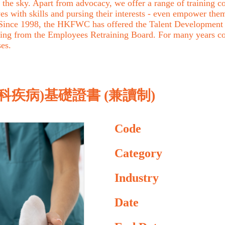
the sky. Apart from advocacy, we offer a range of training cou
with skills and pursing their interests - even empower them 
. Since 1998, the HKFWC has offered the Talent Development 
ing from the Employees Retraining Board. For many years c
ses.
疾病)基礎證書 (兼讀制)
Code
Category
Industry
Date