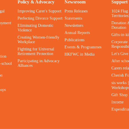
Policy & Advocacy
Newsroom
Support
gal
Improving Carer's Support
Press Releases
1024 Flag
Territories
Perfecting Divorce Support
Statements
oyment
Donation 
Eliminating Domestic
Newsletters
Donation
Violence
Annual Reports
Gifts-in-k
Creating Women-friendly
Publications
Workplace
Corporate 
Responsibi
Events & Programmes
Fighting for Universal
Retirement Protection
Let's Giv
HKFWC in Media
tion
Participating in Advocacy
After scho
-school
Alliances
Carers rel
on
Cherish F
sis works
Workshop
hops
Gift Shop
Income
Expenditu