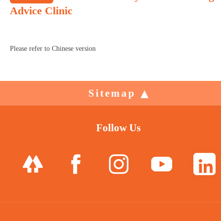
Advice Clinic
Please refer to Chinese version
Sitemap
Follow Us