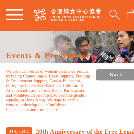
Events & Programmes
We provide a series of women-orientated service,
Back
including Counselling & Legal Support, Training
& Employment Support, Gender Education,
Caring the Carers, Cherish Food, Childcare &
After-school Care, various Social Participation
and Volunteer Development to promote gender
equality in Hong Kong. We hope to enable
women to develop their Confidence,
Independence and Competence.
20th Anniversary of the Free Lega
14 Apr, 2012