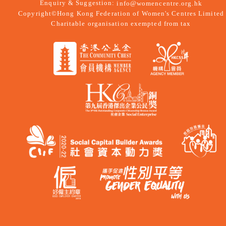
Enquiry & Suggestion:
info@womencentre.org.hk
Copyright©Hong Kong Federation of Women's Centres Limited
Charitable organisation exempted from tax