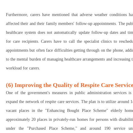
Furthermore, carers have mentioned that adverse weather conditions ha
affected their and their family members' follow-up appointments. The pub
healthcare system does not automatically update follow-up dates and tim
for care recipients. Carers have to call the specialist clinics to resched
appointments but often face difficulties getting through on the phone, add
to the mental burden of managing healthcare arrangements and increasing 
workload for carers.
(6) Improving the Quality of Respite Care Servic
One of the government's measures in public administration services is 
expand the network of respite care services. The plan is to utilize around 
vacant places in the "Enhancing Bought Place Scheme" elderly home
approximately 20 places in privately-run homes for persons with disabilit
under the "Purchased Place Scheme," and around 190 service uni