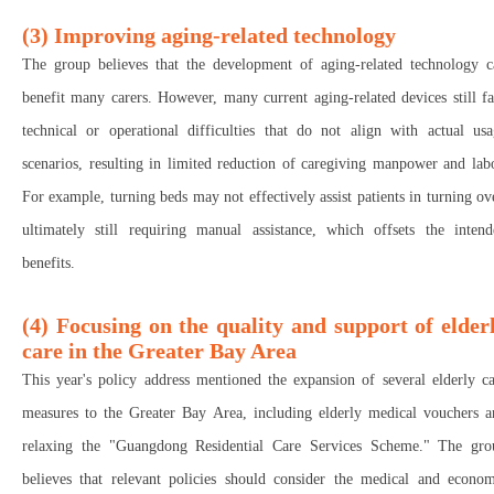
(3) Improving aging-related technology
The group believes that the development of aging-related technology c
benefit many carers. However, many current aging-related devices still f
technical or operational difficulties that do not align with actual usa
scenarios, resulting in limited reduction of caregiving manpower and lab
For example, turning beds may not effectively assist patients in turning ov
ultimately still requiring manual assistance, which offsets the intend
benefits.
(4) Focusing on the quality and support of elder
care in the Greater Bay Area
This year's policy address mentioned the expansion of several elderly c
measures to the Greater Bay Area, including elderly medical vouchers a
relaxing the "Guangdong Residential Care Services Scheme." The gro
believes that relevant policies should consider the medical and econom