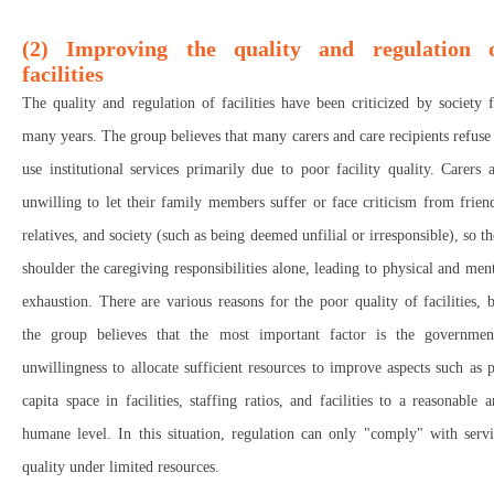
(2) Improving the quality and regulation 
facilities
The quality and regulation of facilities have been criticized by society 
many years. The group believes that many carers and care recipients refuse
use institutional services primarily due to poor facility quality. Carers 
unwilling to let their family members suffer or face criticism from frien
relatives, and society (such as being deemed unfilial or irresponsible), so t
shoulder the caregiving responsibilities alone, leading to physical and men
exhaustion. There are various reasons for the poor quality of facilities, 
the group believes that the most important factor is the government
unwillingness to allocate sufficient resources to improve aspects such as 
capita space in facilities, staffing ratios, and facilities to a reasonable 
humane level. In this situation, regulation can only "comply" with serv
quality under limited resources.