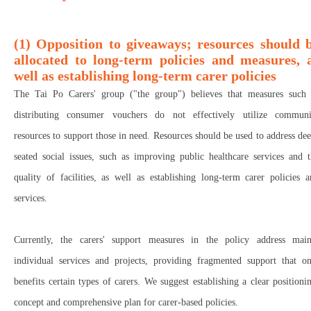
(1) Opposition to giveaways; resources should 
allocated to long-term policies and measures, 
well as establishing long-term carer policies
The Tai Po Carers' group ("the group") believes that measures such 
distributing consumer vouchers do not effectively utilize communi
resources to support those in need. Resources should be used to address de
seated social issues, such as improving public healthcare services and 
quality of facilities, as well as establishing long-term carer policies 
services.
Currently, the carers' support measures in the policy address main
individual services and projects, providing fragmented support that on
benefits certain types of carers. We suggest establishing a clear positioni
concept and comprehensive plan for carer-based policies.