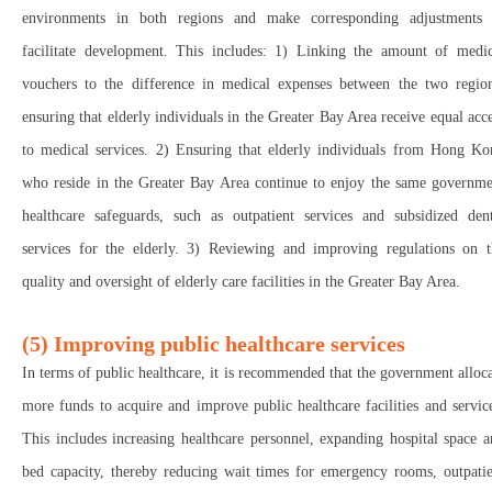
environments in both regions and make corresponding adjustments 
facilitate development. This includes: 1) Linking the amount of medic
vouchers to the difference in medical expenses between the two region
ensuring that elderly individuals in the Greater Bay Area receive equal acc
to medical services. 2) Ensuring that elderly individuals from Hong Ko
who reside in the Greater Bay Area continue to enjoy the same governme
healthcare safeguards, such as outpatient services and subsidized dent
services for the elderly. 3) Reviewing and improving regulations on t
quality and oversight of elderly care facilities in the Greater Bay Area.
(5) Improving public healthcare services
In terms of public healthcare, it is recommended that the government alloc
more funds to acquire and improve public healthcare facilities and servic
This includes increasing healthcare personnel, expanding hospital space 
bed capacity, thereby reducing wait times for emergency rooms, outpatie