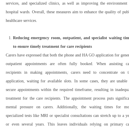
services, and specialized clinics, as well as improving the environment
hospital wards. Overall, these measures aim to enhance the quality of pub
healthcare services.
Reducing emergency room, outpatient, and specialist waiting tim
to ensure timely treatment for care recipients
Carers have expressed that both the phone and HA GO application for gene
outpatient appointments are often fully booked. When assisting ca
recipients in making appointments, carers need to concentrate on t
application, waiting for available slots. In some cases, they are unable
secure appointments within the required timeframe, resulting in inadequ
treatment for the care recipients. The appointment process puts signific
mental pressure on carers. Additionally, the waiting times for mo
specialized tests like MRI or specialist consultations can stretch up to a y
or even several years. This leaves individuals relying on primary ca