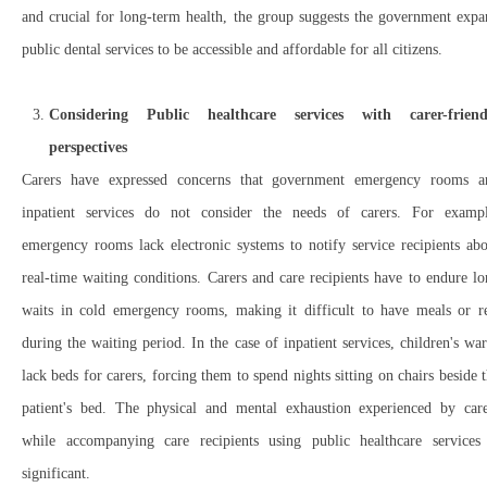
and crucial for long-term health, the group suggests the government exp
public dental services to be accessible and affordable for all citizens.
Considering Public healthcare services with carer-friend
perspectives
Carers have expressed concerns that government emergency rooms a
inpatient services do not consider the needs of carers. For exampl
emergency rooms lack electronic systems to notify service recipients ab
real-time waiting conditions. Carers and care recipients have to endure l
waits in cold emergency rooms, making it difficult to have meals or re
during the waiting period. In the case of inpatient services, children's wa
lack beds for carers, forcing them to spend nights sitting on chairs beside 
patient's bed. The physical and mental exhaustion experienced by care
while accompanying care recipients using public healthcare services 
significant.