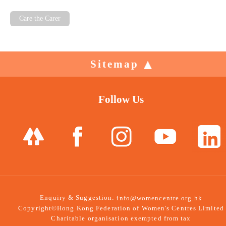
Care the Carer
Sitemap
Follow Us
Enquiry & Suggestion:
info@womencentre.org.hk
Copyright©Hong Kong Federation of Women's Centres Limited
Charitable organisation exempted from tax