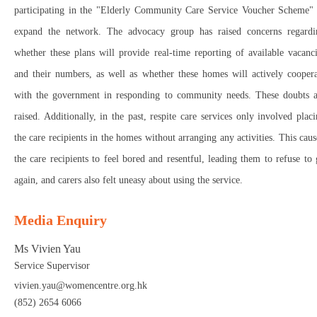
participating in the "Elderly Community Care Service Voucher Scheme" 
expand the network. The advocacy group has raised concerns regardi
whether these plans will provide real-time reporting of available vacanc
and their numbers, as well as whether these homes will actively coopera
with the government in responding to community needs. These doubts a
raised. Additionally, in the past, respite care services only involved plac
the care recipients in the homes without arranging any activities. This cau
the care recipients to feel bored and resentful, leading them to refuse to
again, and carers also felt uneasy about using the service.
Media Enquiry
Ms Vivien Yau
Service Supervisor
vivien.yau@womencentre.org.hk
(852) 2654 6066