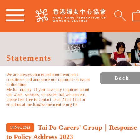
Statements
We are always concerned about women's
Back
conditions and announce our opinions on issues
in due time.
Media Inquiry: If you have any inquiries about
our work, services, or issues that we concern,
please feel free to contact us at 2153 3153 or
email us at media@womencentre.org.hk
Tai Po Carers' Group｜Response
14 Nov, 2023
to Policy Address 2023