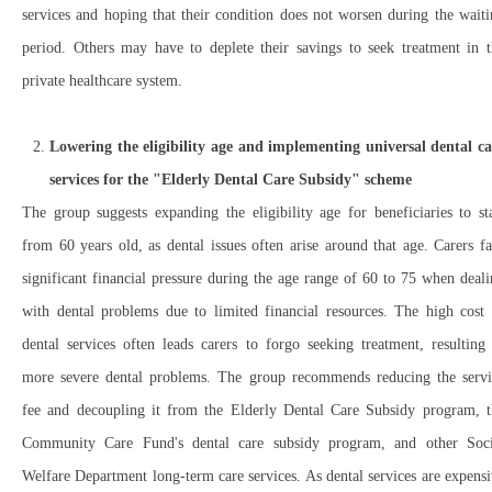
services and hoping that their condition does not worsen during the wait
period. Others may have to deplete their savings to seek treatment in t
private healthcare system.
Lowering the eligibility age and implementing universal dental ca
services for the "Elderly Dental Care Subsidy" scheme
The group suggests expanding the eligibility age for beneficiaries to st
from 60 years old, as dental issues often arise around that age. Carers f
significant financial pressure during the age range of 60 to 75 when deal
with dental problems due to limited financial resources. The high cost 
dental services often leads carers to forgo seeking treatment, resulting
more severe dental problems. The group recommends reducing the servi
fee and decoupling it from the Elderly Dental Care Subsidy program, t
Community Care Fund's dental care subsidy program, and other Soci
Welfare Department long-term care services. As dental services are expens