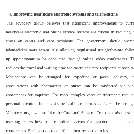
Improving healthcare electronic systems and telemedicine
The advocacy group believes that significant improvements to curre
healthcare electronic and online service systems are crucial in reducing 
stress on carers and care recipients. The government should promo
telemedicine more extensively, allowing regular and straightforward foll
up appointments to be conducted through online video conferences. Th
reduces the travel and waiting time for carers and care recipients at hospita
Medications can be arranged for expedited or postal delivery, a
consultations with pharmacists or nurses can be conducted via vid
conferences for inquiries. For more complex cases or treatments requiri
personal attention, home visits by healthcare professionals can be arrang
Volunteer organizations like the Care and Support Team can also assist 
teaching carers how to use online systems for appointments and vid
conferences. Each party can contribute their respective roles.