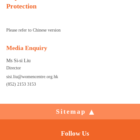
Protection
Please refer to Chinese version
Media Enquiry
Ms Si-si Liu
Director
sisi.liu@womencentre.org.hk
(852) 2153 3153
Sitemap
Follow Us