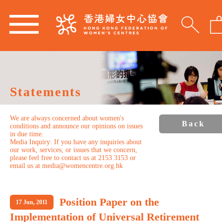
Statements
We are always concerned about women's
Back
conditions and announce our opinions on issues
in due time.
Media Inquiry: If you have any inquiries about
our work, services, or issues that we concern,
please feel free to contact us at 2153 3153 or
email us at media@womencentre.org.hk
Position Paper on the
17 Jun, 2011
Implementation of Universal Retirement