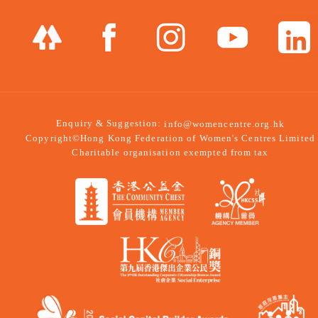
Enquiry & Suggestion:
info@womencentre.org.hk
Copyright©Hong Kong Federation of Women's Centres Limited
Charitable organisation exempted from tax