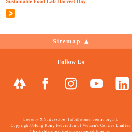
Sustainable Food Lab Harvest Day
Sitemap
Follow Us
Enquiry & Suggestion:
info@womencentre.org.hk
Copyright©Hong Kong Federation of Women's Centres Limited
Charitable organisation exempted from tax