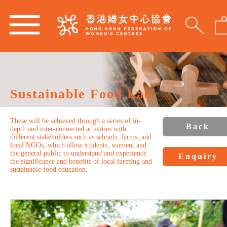
Sustainable Food Lab
These will be achieved through a series of in-
Back
depth and inter-connected activities with
different stakeholders such as schools, farms, and
local NGOs, which allow students, women, and
the general public to understand and experience
Enquiry
the significance and benefits of local farming and
sustainable food education.