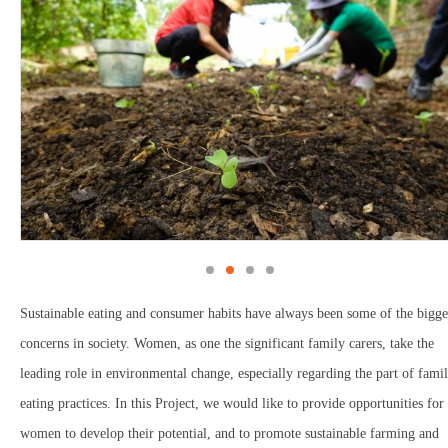
Sustainable eating and consumer habits have always been some of the bigge
concerns in society. Women, as one the significant family carers, take the
leading role in environmental change, especially regarding the part of fami
eating practices. In this Project, we would like to provide opportunities for
women to develop their potential, and to promote sustainable farming and