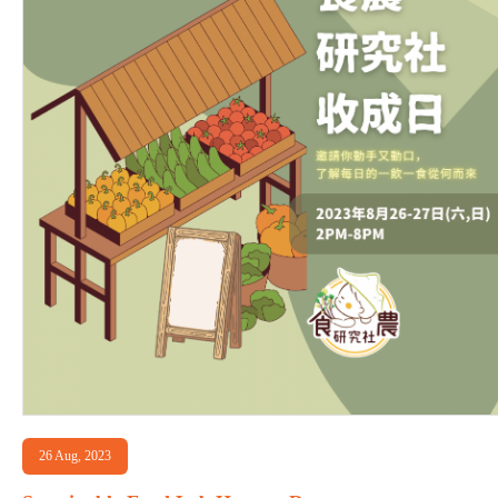
26 Aug, 2023