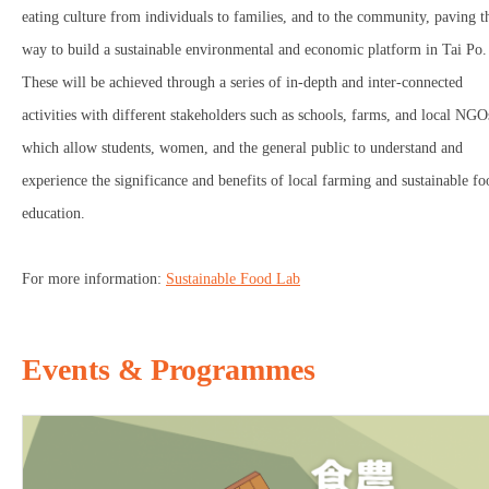
eating culture from individuals to families, and to the community, paving t
way to build a sustainable environmental and economic platform in Tai Po.
These will be achieved through a series of in-depth and inter-connected
activities with different stakeholders such as schools, farms, and local NGO
which allow students, women, and the general public to understand and
experience the significance and benefits of local farming and sustainable fo
education.
For more information:
Sustainable Food Lab
Events & Programmes