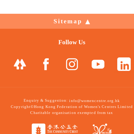
Sitemap
Follow Us
Enquiry & Suggestion:
info@womencentre.org.hk
Copyright©Hong Kong Federation of Women's Centres Limited
Charitable organisation exempted from tax