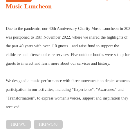
Music Luncheon
Due to the pandemic, our 40th Anniversary Charity Music Luncheon in 20
was postponed to 19th November 2022, where we shared the highlights of
the past 40 years with over 110 guests，and raise fund to support the
childcare and afterschool care services. Five outdoor booths were set up for
guests to interact and learn more about our services and history.
We designed a music performance with three movements to depict women's
participation in our activities, including "Experience", "Awareness" and
"Transformation", to express women's voices, support and inspiration they
received
HKFWC
HKFWC40