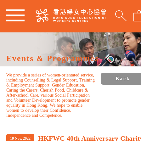
Events & Programmes
We provide a series of women-orientated service,
Back
including Counselling & Legal Support, Training
& Employment Support, Gender Education,
Caring the Carers, Cherish Food, Childcare &
After-school Care, various Social Participation
and Volunteer Development to promote gender
equality in Hong Kong. We hope to enable
women to develop their Confidence,
Independence and Competence.
HKFWC 40th Anniversary Charit
19 Nov, 2022