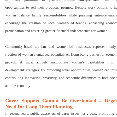
opportunities to
sell their products; p
romote
flexible work options
to he
women
balance family responsibilities while pursuing entrepreneurshi
encourage the creation of local women-led brands
, enhancing
econom
participation
and fostering
greater financial independence
for women.
Community-based tourism and women-led businesses represent
only
fraction of women's untapped potential
. As Hong Kong pushes for econom
growth, it must
actively incorporate women's capabilities
into i
development strategies.
By providing
equal opportunities
, women can
thri
contributing
innovation, creativity, and economic dynamism
to
both soci
and the economy
.
Carer Support Cannot Be Overlooked – Urge
Need for Long-Term Planning
In recent years, public awareness of carer issues has grown, prompting 