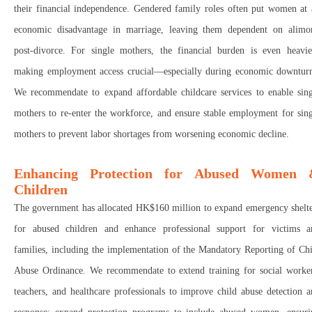
their financial independence
.
Gendered family roles often put
women at 
economic disadvantage in marriage
, leaving them
dependent on alimo
post-divorce. For
single mothers
, the
financial burden
is
even heavie
making
employment access crucial
—especially during
economic downtur
We r
ecommendate to expand affordable childcare services
to
enable sin
mothers to re-enter the workforce, and e
nsure stable employment
for sing
mothers to
prevent labor shortages
from worsening economic decline.
Enhancing Protection for Abused Women
Children
The government has allocated
HK$160 million
to
expand emergency shelte
for abused children
and
enhance professional support
for
victims a
families
, including the implementation of the
Mandatory Reporting of Chi
Abuse Ordinance. We recommendate to extend training
for
social worke
teachers, and healthcare professionals
to
improve child abuse detection a