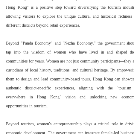
Hong Kong"
is a
positive step
toward diversifying the tourism industr
allowing visitors to
explore the unique cultural and historical richness
different districts beyond retail experiences.
Beyond "
Panda Economy"
and "
Nezha Economy,"
the government shou
tap into the wisdom of women
who have
lived in and shaped
the
communities for years. Women are
not just community participants
—they a
custodians of local history, traditions, and cultural heritage
. By empoweri
them to
design and lead community-based tours
, Hong Kong can showca
authentic district-specific experiences
, aligning with the "
tourism 
everywhere in Hong Kong"
vision and unlocking
new econom
opportunities
in tourism.
Beyond tourism,
women's entrepreneurship
plays a
critical role in driv
economic development
. The government can integrate
female-led busines