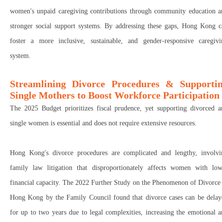
women's unpaid caregiving contributions
through
community education
a
stronger social support systems
.
By addressing these gaps, Hong Kong c
foster a more inclusive, sustainable, and gender-responsive caregivi
system
.
Streamlining Divorce Procedures & Supporti
Single Mothers to Boost Workforce Participation
The
2025 Budget
prioritizes
fiscal prudence
, yet
supporting divorced a
single women
is
essential
and
does not require extensive resources
.
Hong Kong's
divorce procedures
are
complicated
and
lengthy
, involv
family law litigation
that
disproportionately affects women with low
financial capacity
. The
2022 Further Study on the Phenomenon of Divorce 
Hong Kong
by the
Family Council
found that
divorce cases can be dela
for up to two years
due to legal complexities, increasing the
emotional a