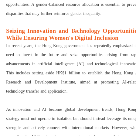
opportunities. A gender-balanced resource allocation is essential to prev
disparities that may further reinforce gender inequality.
Seizing Innovation and Technology Opportuniti
While Ensuring Women's Digital Inclusion
In recent years, the Hong Kong government has repeatedly emphasized t
need to
invest in the future
and
seize opportunities
arising from rap
advancements in
artificial intelligence (AI) and technological innovati
This includes setting aside
HK$1 billion
to establish the
Hong Kong 
Research and Development Institute
, aimed at promoting AI-relat
technology transfer and application.
As
innovation and AI become global development trends
, Hong Kong
strategy must not operate in isolation but should instead
leverage its uni
strengths
and actively
connect with international markets
. However, whi