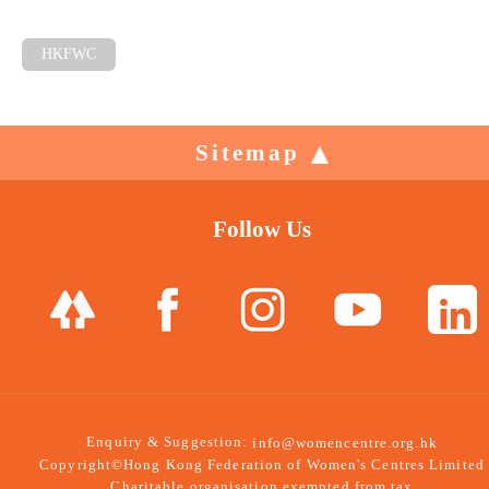
HKFWC
Sitemap
Follow Us
Enquiry & Suggestion:
info@womencentre.org.hk
Copyright©Hong Kong Federation of Women's Centres Limited
Charitable organisation exempted from tax