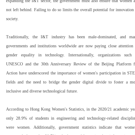
expanding the I&T sector
, the government must also ensure that
women a
not left behind
. Failing to do so
limits the overall potential for innovation
society
.
Traditionally, the
I&T industry has been male-dominated
, and ma
governments and institutions worldwide are now paying close attention 
gender equality in technology
. Internationally, organizations such 
UNESCO
and the
30th Anniversary Review of the Beijing Platform f
Action
have underscored the importance of
women's participation in ST
fields
and the need to
bridge the gender digital divide
to foster a mo
inclusive and diverse technological future.
According to
Hong Kong Women's Statistics
, in the
2020/21 academic ye
only
28.9% of students
in
engineering and technology-related discipli
were women. Additionally, government statistics indicate that
wome