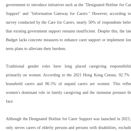
government to introduce initiatives such as the "
Designated Hotline for Ca
Support"
and "
Information Gateway for Carers."
However, according to
survey conducted by the
Care for Carers
, nearly
50% of respondents
belie
that
existing government support remains insufficient
. Despite this, the lat
Budget
lacks concrete measures to
enhance carer support
or
implement lon
term plans
to alleviate their burdens.
Traditional gender roles have long placed caregiving responsibiliti
primarily on women
. According to the
2021 Hong Kong Census
,
92.7% 
household carers
and
86.5% of unpaid carers
are
women
. This refle
women's dominant role in family caregiving
and the
immense pressure th
face
.
Although the
Designated Hotline for Carer Support
was launched in
2023
,
only
serves carers of elderly persons and persons with disabilities
,
excludi