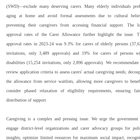
(SWD)
—exclude many
deserving carers
.
Many
elderly individuals
pref
aging at home
and
avoid formal assessments
due to cultural belief
preventing their caregivers from accessing financial support. The
l
approval rates
of the
Carer Allowance
further highlight the issue. T
approval rates in 2023-24 was 9.3% for carers of elderly persons (
37,6
invitations, only
3,489 approvals
) and 19% for carers of persons wi
disabilities (15,254 invitations, only 2,896 approvals). We r
ecommendate 
review application criteria
to assess carers'
actual caregiving needs; decou
the allowance from service waitlists
, allowing
more caregivers
to benefi
c
onsider phased relaxation of eligibility requirements
, ensuring
fai
distribution
of support.
Caregiving is a
complex
and
pressing
issue. We urge the government 
e
ngage
district-level organizations and carer advocacy groups
for poli
insights; o
ptimize
limited resources
for
maximum social impact; r
ecogni