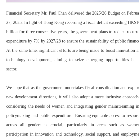
Financial Secretary Mr. Paul Chan delivered the 2025/26 Budget on Febru
27, 2025. In light of Hong Kong recording a fiscal deficit exceeding HK$
billion for three consecutive years, the government plans to reduce recurr
expenditure by 7% by 2027/28 to ensure the sustainability of public financ
At the same time, significant efforts are being made to boost innovation 
technology development, aiming to seize emerging opportunities in t
sector.
We hope that as the government undertakes fiscal consolidation and explo
new development directions, it will also adopt a more inclusive approac
considering the needs of women and integrating gender mainstreaming in
policymaking and public expenditure. Ensuring equitable access to resour
across all genders is crucial, particularly in areas such as women
participation in innovation and technology, social support, and employm