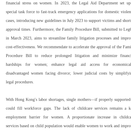
financial stress
on women.
In 2023, the
Legal Aid Department
set up
special task force
to
fast-track emergency applications
for domestic violen
cases, introducing
new guidelines in July 2023
to
support victims and shor
approval times
. Furthermore, the
Family Procedure Bill
, submitted to
Leg
in March 2023
, aims to
streamline family litigation processes
and
impro
cost-effectiveness
. We r
ecommendate to accelerate the approval
of the
Fami
Procedure Bill
to
reduce prolonged litigation
and
minimize financi
hardships
for women; e
nhance legal aid access
for
economical
disadvantaged women
facing divorce; l
ower judicial costs
by
simplify
legal procedures
.
With
Hong Kong's labor shortages
,
single mothers
—if properly supporte
could
fill workforce gaps
. The
lack of childcare services
remains a
k
employment barrier
for women. A
proportionate increase in childca
services based on child population
would
enable women to work
and
impro