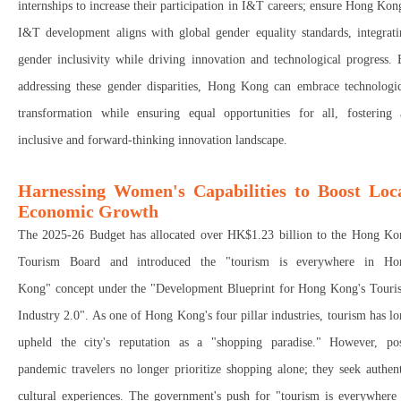
internships
to
increase their participation in I&T careers;
e
nsure Hong Kong
I&T development aligns with global gender equality standards
, integrat
gender inclusivity
while
driving innovation and technological progress
.
addressing these gender disparities, Hong Kong can
embrace technologic
transformation while ensuring equal opportunities for all
, fostering 
inclusive and forward-thinking innovation landscape
.
Harnessing Women's Capabilities to Boost Loc
Economic Growth
The 2025-26 Budget has allocated over
HK$1.23 billion
to the
Hong Ko
Tourism Board
and introduced the "tourism is everywhere in Ho
Kong
"
concept under the "Development Blueprint for Hong Kong's Touri
Industry 2.0
"
. As one of Hong Kong's
four pillar industries
, tourism has l
upheld the city's reputation as a "
shopping paradise."
However, pos
pandemic travelers
no longer prioritize shopping alone
; they seek
authen
cultural experiences
. The government's push for "
tourism is everywhere 