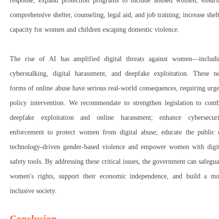
response; expand protection programs to include abused women
, ensur
comprehensive shelter, counseling, legal aid, and job training; increase shel
capacity
for
women and children escaping domestic violence
.
The
rise of AI
has
amplified digital threats against women
—includi
cyberstalking, digital harassment, and deepfake exploitation
. These
n
forms of online abuse
have
serious real-world consequences
, requiring
urg
policy intervention. We recommendate to strengthen legislation
to
comb
deepfake exploitation and online harassment; enhance cybersecuri
enforcement
to
protect women from digital abuse; educate the public
technology-driven gender-based violence
and
empower women with digit
safety tools
.
By addressing these critical issues, the government can
safegu
women's rights
,
support their economic independence
, and
build a mo
inclusive society
.
Conclusion