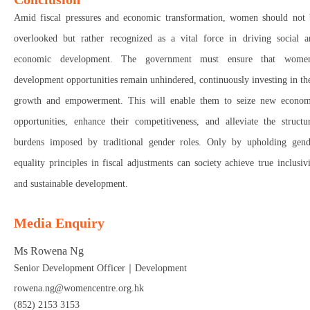
Amid fiscal pressures and economic transformation, women should not 
overlooked but rather recognized as a vital force in driving social a
economic development. The government must ensure that women
development opportunities remain unhindered, continuously investing in th
growth and empowerment. This will enable them to seize new econom
opportunities, enhance their competitiveness, and alleviate the structu
burdens imposed by traditional gender roles. Only by upholding gend
equality principles in fiscal adjustments can society achieve true inclusiv
and sustainable development.
Media Enquiry
Ms Rowena Ng
Senior Development Officer｜Development
rowena.ng@womencentre.org.hk
(852) 2153 3153