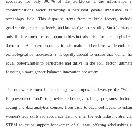
accounted for only 30.7% of the workforce
in the
information a
communications sector
, reflecting a
persistent gender imbalance
in t
technology field.
This disparity stems from multiple factors, includi
gender roles, education levels, and knowledge accessibility
. Such barriers 
only
limit women's career opportunities
but also risk further
marginaliz
them in an AI-driven economic transformation
. Therefore, while embraci
technological advancements, it is equally crucial to
ensure that women ha
equal opportunities to participate and thrive in the I&T sector
, ultimat
fostering a more gender-balanced innovation ecosystem.
To
empower women in technology
, we propose to leverage the "Wom
Empowerment Fund"
to provide
technology training programs
, includ
coding and data analytics courses
, from
basic to advanced levels
, to
enhan
women's tech skills
and encourage them to
enter the tech industry; strengt
STEM education support
for
women of all ages
, offering
scholarships 