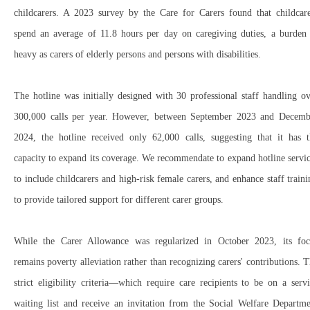
childcarers
. A
2023 survey
by the
Care for Carers
found that
childcar
spend an average of 11.8 hours per day
on caregiving duties, a
burden 
heavy
as carers of elderly persons and persons with disabilities.
The hotline was initially designed with
30 professional staff
handling
ov
300,000 calls per year
. However, between
September 2023 and Decemb
2024
, the hotline received
only 62,000 calls
, suggesting that it
has t
capacity
to expand its coverage. We recommendate to expand hotline servi
to include
childcarers
and
high-risk female carers, and e
nhance staff train
to provide
tailored support
for different carer groups.
While the
Carer Allowance
was
regularized in October 2023
, its fo
remains
poverty alleviation
rather than
recognizing carers' contributions
. T
strict eligibility criteria
—which require care recipients to be
on a servi
waiting list
and
receive an invitation from the Social Welfare Departme