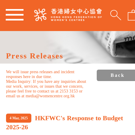
Press Releases
We will issue press releases and incident
Back
responses here in due time.
Media Inquiry: If you have any inquiries about
our work, services, or issues that we concern,
please feel free to contact us at 2153 3153 or
email us at media@womencentre.org.hk
HKFWC's Response to Budget
4 Mar, 2025
2025-26