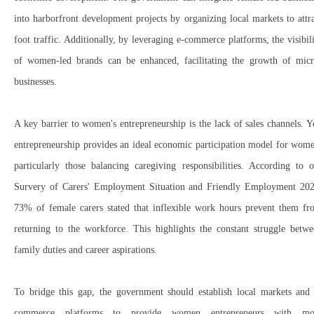
into
harborfront development projects
by organizing
local markets
to attr
foot traffic. Additionally, by leveraging
e-commerce platforms
, the visibil
of
women-led brands
can be enhanced, facilitating the growth of
micr
businesses
.
A
key barrier to women's entrepreneurship
is the
lack of sales channels
. Y
entrepreneurship
provides an ideal economic participation model
for wome
particularly those balancing
caregiving responsibilities
. According to o
Survery of Carers' Employment Situation and Friendly Employment 20
73% of female carers
stated that
inflexible work hours
prevent them fr
returning to the workforce. This highlights the
constant struggle
betwe
family duties and career aspirations
.
To bridge this gap, the government should
establish
local markets and 
commerce platforms
to provide
women entrepreneurs
with mo