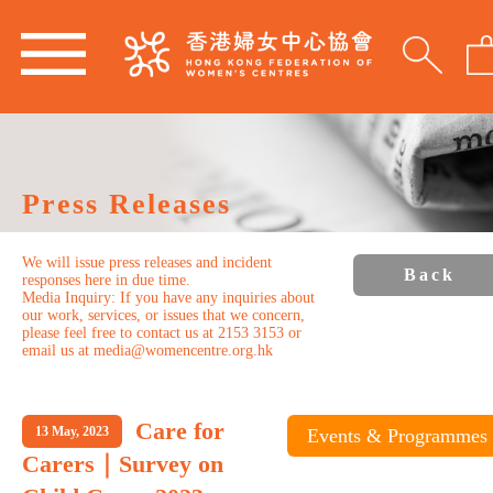
Press Releases
We will issue press releases and incident
Back
responses here in due time.
Media Inquiry: If you have any inquiries about
our work, services, or issues that we concern,
please feel free to contact us at 2153 3153 or
email us at media@womencentre.org.hk
Care for
13 May, 2023
Events & Programmes
Carers｜Survey on