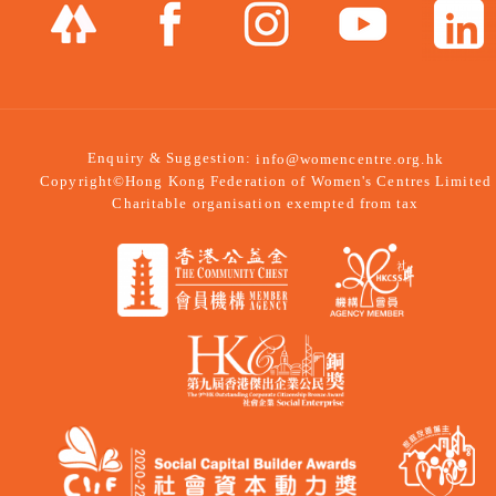
Enquiry & Suggestion:
info@womencentre.org.hk
Copyright©Hong Kong Federation of Women's Centres Limited
Charitable organisation exempted from tax