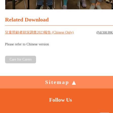
Related Download
兒童照顧者狀況調查2023報告 (Chinese Only)
(Pdf/308.99
Please refer to Chinese version
Care for Carers
Sitemap
Follow Us