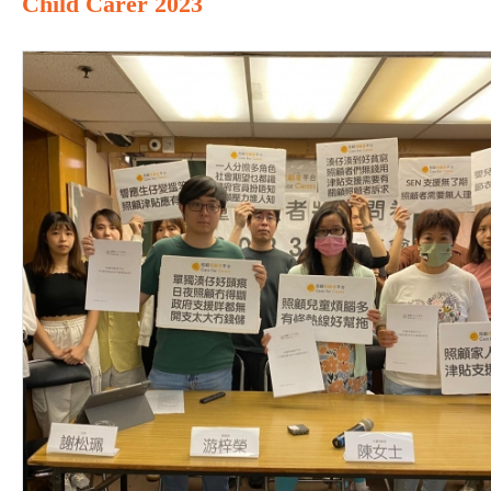
Child Carer 2023