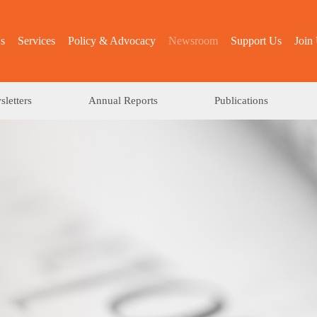
s
Services
Policy & Advocacy
Newsroom
Support Us
Join
letters
Annual Reports
Publications