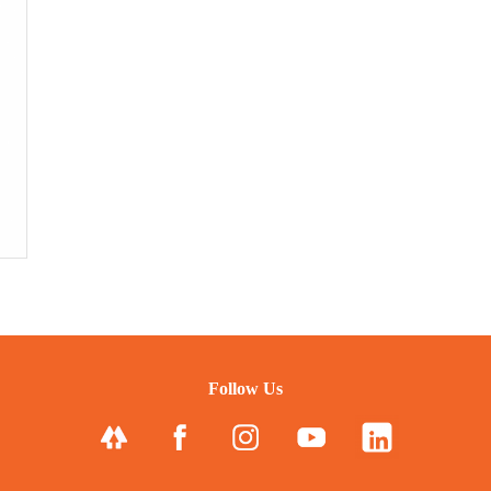
Follow Us