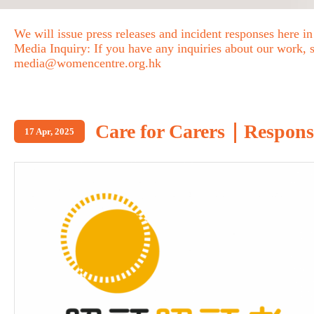
We will issue press releases and incident responses here in
Media Inquiry: If you have any inquiries about our work, se
media@womencentre.org.hk
Care for Carers｜Response 
17 Apr, 2025