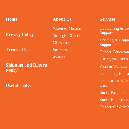
Home
About Us
Services
Vision & Mission
Counselling & Le
Support
Privacy Policy
Strategic Directions
Training & Empl
Milestones
Support
Terms of Use
Structure
Gender Education
Awards
Caring the Carers
Shipping and Return
Women Wellness
Policy
Continuing Educa
Childcare & After
Useful Links
Care
Social Participati
Social Enterprises
Handcraft Works