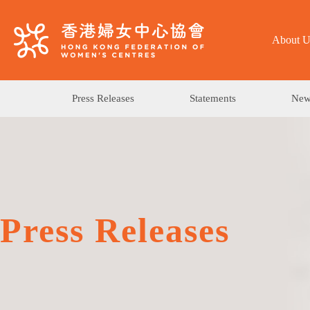
About U
Press Releases
Statements
News
Press Releases