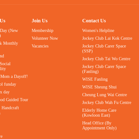
 Us
Join Us
Contact Us
 Day (New
Membership
Women's Helpline
)
Volunteer Now
Jockey Club Lai Kok Centre
& Monthly
Vacancies
Jockey Club Carer Space
(SSP)
ind
Jockey Club Tai Wo Centre
Social
Jockey Club Carer Space
lity
(Fanling)
e Mom a Dayoff!
WISE Fanling
ol funday
WISE Sheung Shui
ax day
Cheung Lung Wai Centre
ood Guided Tour
Jockey Club Wah Fu Centre
｜Handcraft
Elderly Home Care
s
(Kowloon East)
Head Office (By
Appointment Only)
re