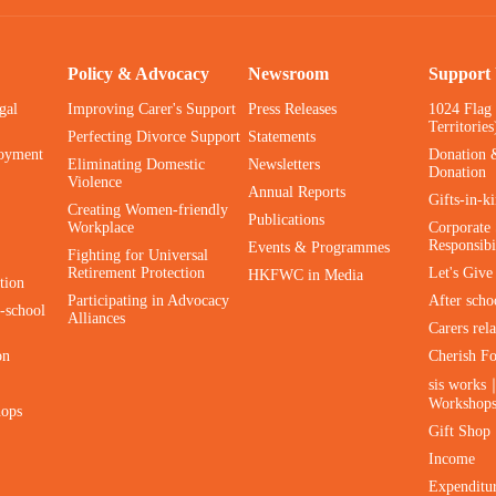
Policy & Advocacy
Newsroom
Support
gal
Improving Carer's Support
Press Releases
1024 Flag
Territories
Perfecting Divorce Support
Statements
oyment
Donation 
Eliminating Domestic
Newsletters
Donation
Violence
Annual Reports
Gifts-in-k
Creating Women-friendly
Publications
Workplace
Corporate 
Responsibi
Events & Programmes
Fighting for Universal
Retirement Protection
Let's Giv
HKFWC in Media
tion
Participating in Advocacy
After scho
-school
Alliances
Carers rel
on
Cherish F
sis works
Workshop
hops
Gift Shop
Income
Expenditu