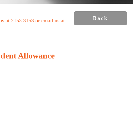
Back
 us at 2153 3153 or email us at
udent Allowance