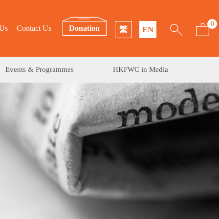
0
 Us
Contact Us
Donation
繁
EN
Events & Programmes
HKFWC in Media