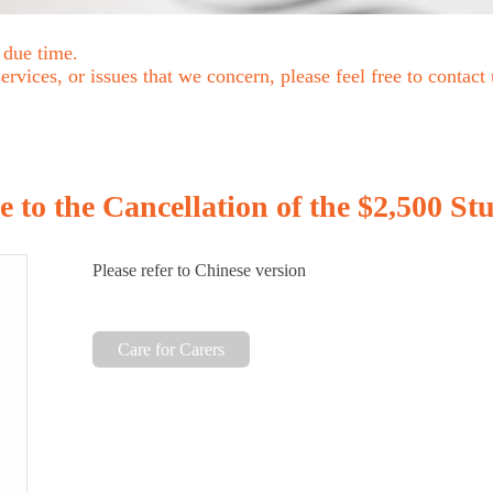
 due time.
rvices, or issues that we concern, please feel free to contact
to the Cancellation of the $2,500 St
Please refer to Chinese version
Care for Carers