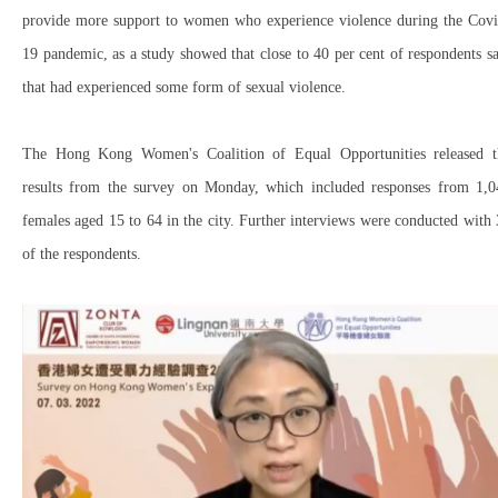
provide more support to women who experience violence during the Covi
19 pandemic, as a study showed that close to 40 per cent of respondents s
that had experienced some form of sexual violence.
The Hong Kong Women's Coalition of Equal Opportunities released t
results from the survey on Monday, which included responses from 1,0
females aged 15 to 64 in the city. Further interviews were conducted with
of the respondents.