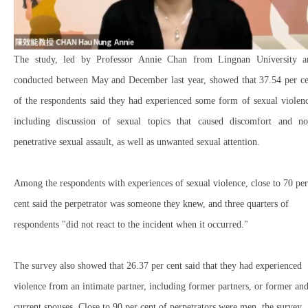
The study, led by Professor Annie Chan from Lingnan University a
conducted between May and December last year, showed that 37.54 per ce
of the respondents said they had experienced some form of sexual violen
including discussion of sexual topics that caused discomfort and no
penetrative sexual assault, as well as unwanted sexual attention.
Among the respondents with experiences of sexual violence, close to 70 per
cent said the perpetrator was someone they knew, and three quarters of
respondents "did not react to the incident when it occurred."
The survey also showed that 26.37 per cent said that they had experienced
violence from an intimate partner, including former partners, or former an
current spouses. Close to 90 per cent of perpetrators were men, the survey