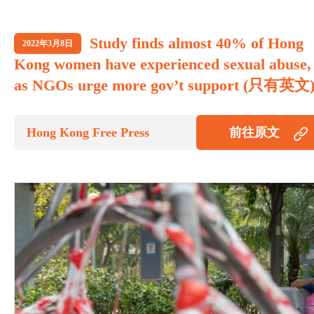
Study finds almost 40% of Hong
2022年3月8日
Kong women have experienced sexual abuse,
as NGOs urge more gov’t support (只有英文
Hong Kong Free Press
前往原文