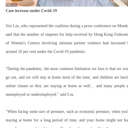
Case increase under Covid-19
Sisi Liu, who represented the coalition during a press conference on Mond
said that the number of requests for help received by Hong Kong Federat
of Women's Centres involving intimate partner violence had increased 
around 10 per cent under the Covid-19 pandemic.
"During the pandemic, the most common limitation we face is that we won
go out, and we will stay at home most of the time, and children are hav
online classes so they are staying at home as well… and many people a
unemployed or underemployed," said Liu.
"When facing some sort of pressure, such as economic pressure, when you
staying at home for a long period of time, and your home might not ha