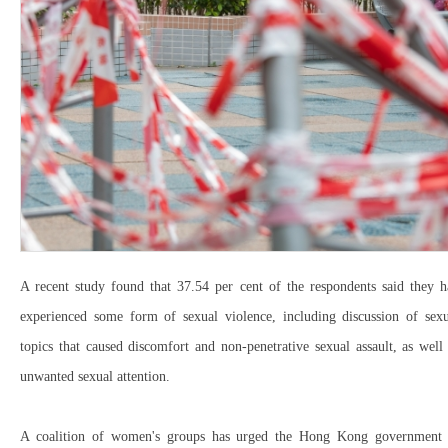
A recent study found that 37.54 per cent of the respondents said they h
experienced some form of sexual violence, including discussion of sexu
topics that caused discomfort and non-penetrative sexual assault, as well
unwanted sexual attention.
A coalition of women's groups has urged the Hong Kong government 