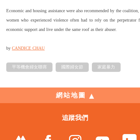
Economic and housing assistance were also recommended by the coalition,
women who experienced violence often had to rely on the perpetrator f
economic support and live under the same roof as their abuser.
by
CANDICE CHAU
平等機會婦女聯席
國際婦女節
家庭暴力
網站地圖
追蹤我們