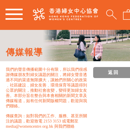
傳媒報導
我們的聲音傳播範圍十分有限，所以我們很感
返回
謝傳媒朋友對婦女議題的關注，將婦女聲音透
過不同的渠道無限擴大，讓她們所關心的政策
﹑社區建設﹑婦女友善﹑環境保育等議題得到
公眾的關注，推動社會改變，變得更加婦女友
善。本部分旨在整合與本會相關的新聞文章及
傳媒報道，如有任何新聞版權問題，歡迎與我
們聯絡。
傳媒查詢：如對我們的工作、服務、甚至所關
注的議題，歡迎致電 2153 3153 或電郵至
media@womencentre.org.hk 與我們聯絡