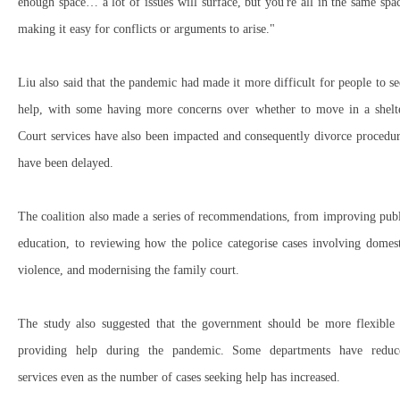
enough space… a lot of issues will surface, but you're all in the same spa
making it easy for conflicts or arguments to arise."
Liu also said that the pandemic had made it more difficult for people to s
help, with some having more concerns over whether to move in a shelte
Court services have also been impacted and consequently divorce procedu
have been delayed.
The coalition also made a series of recommendations, from improving pub
education, to reviewing how the police categorise cases involving domes
violence, and modernising the family court.
The study also suggested that the government should be more flexible 
providing help during the pandemic. Some departments have reduc
services even as the number of cases seeking help has increased.