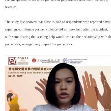
revealed.
The study also showed that close to half of respondents who reported havin
experienced intimate partner violence did not seek help after the incident,
with some fearing that seeking help would worsen their relationship with t
perpetrator, or negatively impact the perpetrator.