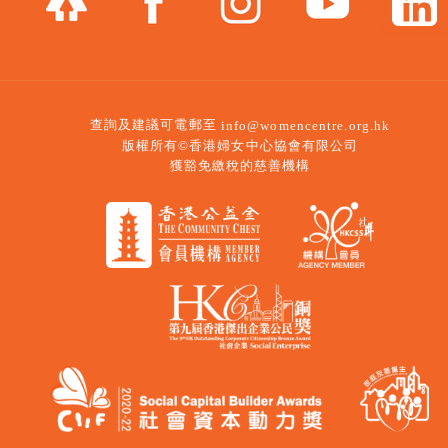
查詢及建議可電郵至
info@womencentre.org.hk
版權所有©香港婦女中心協會有限公司
獲豁免繳稅的慈善機構